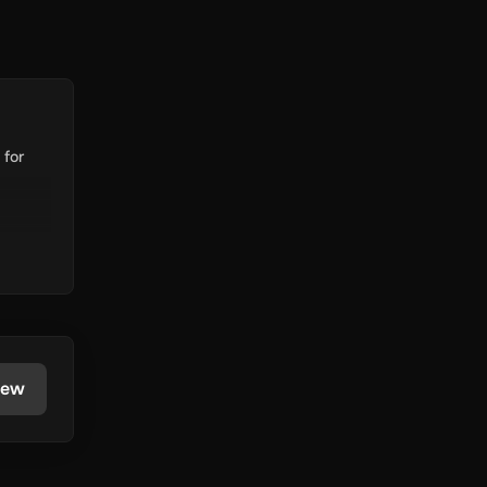
 for
iew
rency.