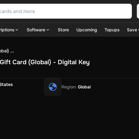
iptions
Software
Store
Upcoming
Topups
Save 
SN Games
GOG.com
Ubisoft Connect Games
Rockstar
View A
al) ...
ulation
Sports
Strategy
TPS
Massively Multiplayer
FPS
Hack & 
ift Card (Global) - Digital Key
ire Diamonds
Fortnite V-Bucks
Minecraft: Minecoins Pack
PU
 Play
View All
House Flipper
Planet Zoo
Age of Empires
View All
Silent Hill F
States
Region
:
Global
 TV Now
Game World
Thalia
JB HI-FI
IMVU
Rakuten Kobo
L
t
Intersport
Tchibo
Otto
Kaufland
Penny
REWE
POCO
Jotex
Deh
h
Uber Eats
Coles
BWS
Dan Murphy's
Hey You
Rappi
McDonald
nt
Hotels.com
Uber
Webjet
TripGift
Accor
Flight Centre
Expedia
stings Family
Foot Locker
Macpac
Centauro
Netshoes
Gap
Fas
-Optik
Sephora
Blys
Endota
Nykaa
The Body Shop
Apollo Pha
in
Rewarble
CashtoCode
JCB Premo
GoCash
Obucks
PaysafeC