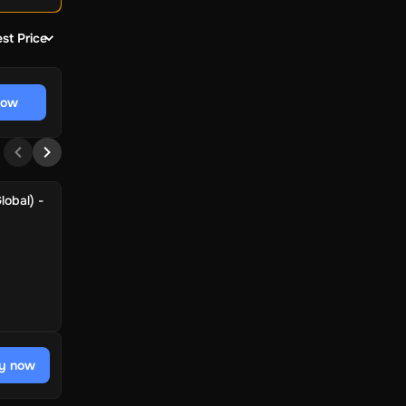
st Price
now
lobal) -
y now