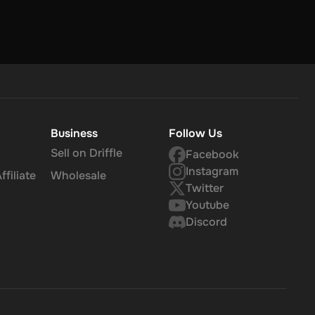
er that,
Business
Follow Us
Sell on Driffle
Facebook
Instagram
filiate
Wholesale
Twitter
Youtube
Discord