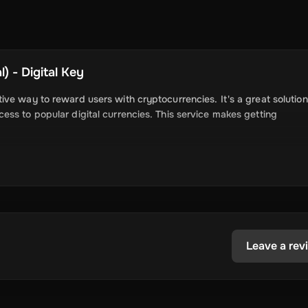
) - Digital Key
ve way to reward users with cryptocurrencies. It's a great solution
ss to popular digital currencies. This service makes getting
can receive cryptocurrencies like Bitcoin,
o their wallets.
Leave a rev
ick and easy for users to get digital currencies.
hat are promising and allow them to explore the world of cryptocur
 trusted digital currencies for users to claim and enjoy.