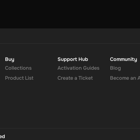
u can choose one currency at a time and can only redeem your whole
 to 30 minutes for your cryptocurrency to arrive in your wallet. Aft
Buy
Support Hub
Community
Collections
Activation Guides
Blog
Product List
Create a Ticket
Become an Af
ted