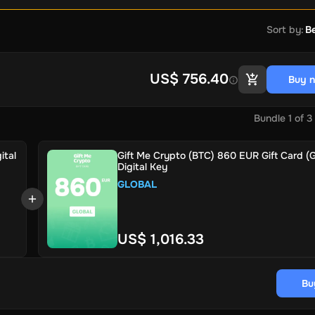
Sort by
:
Be
US$ 756.40
Buy 
Bundle
1
of
3
ital
Gift Me Crypto (BTC) 860 EUR Gift Card (G
Digital Key
GLOBAL
US$ 1,016.33
Bu