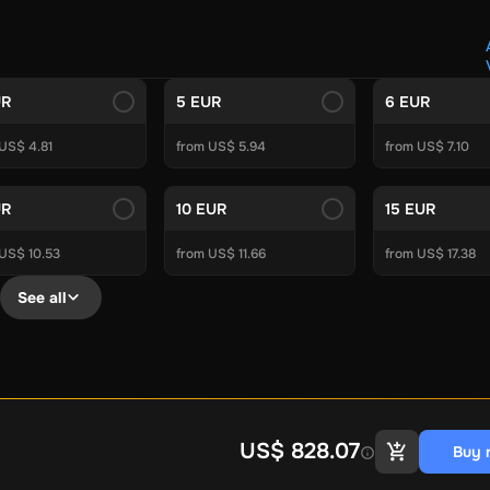
Crypto Voucher
Gift Me Crypto
BitCard
Bitnovo
Gate.io
Morele.net
Media Expert
Home Depot
Best Buy
Teknosa
Huaw
tal Energies
Futterhaus
BCF
Supercheap Auto
eLearnGift
Sky
UR
5 EUR
6 EUR
craft
Blizzard
League of Legends
GameStop
Riot Access
US$ 4.81
from US$ 5.94
from US$ 7.10
Gift Cards
ire Diamonds
Fortnite V-Bucks
Minecraft: Minecoins Pack
PU
UR
10 EUR
15 EUR
Plus
Ubisoft+
EA Play
Disney+
Spotify Subscription
 US$ 10.53
from US$ 11.66
from US$ 17.38
b
Tibia
View All
See all
Security
AVG Ultimate
McAfee LiveSafe
Panda Dome Essentia
ne VPN
F-Secure Freedome VPN
remium
CCleaner Professional Plus
AVG Driver Updater
DRIVE
ition Assistant Pro
AOMEI Partition Assistant
AOMEI Backup
Lifetime
Dolby Atmos for Headphones
Movavi Video Suite 
US$ 828.07
Buy 