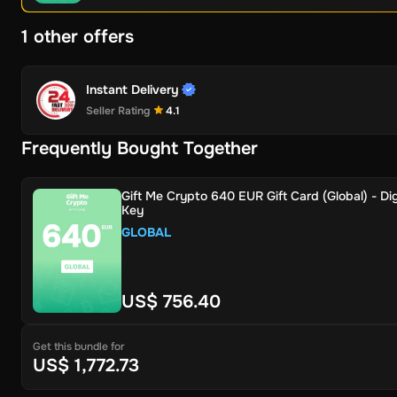
1 other offers
Instant Delivery
Seller Rating
4.1
Frequently Bought Together
Gift Me Crypto 640 EUR Gift Card (Global) - Dig
Key
GLOBAL
US$ 756.40
Get this bundle for
US$ 1,772.73