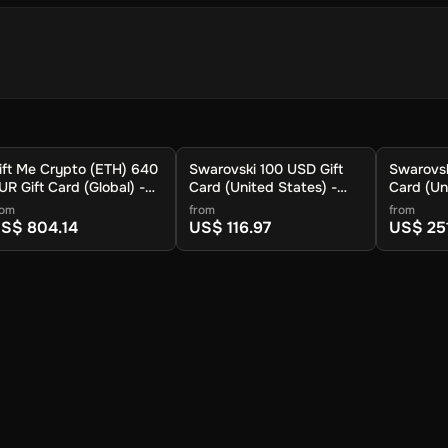
ift Me Crypto (ETH) 640
Swarovski 100 USD Gift
Swarovsk
UR Gift Card (Global) -
Card (United States) -
Card (Un
igital Key
Digital Key
Digital K
rom
from
from
S$ 804.14
US$ 116.97
US$ 25
crypto.
d your crypto will arrive soon in your wallet.
rd your platform users with cryptocurrency. This user-friendly plat
g everyone the chance to experience the potential of crypto. With the
currencies without any hassle. It's an excellent way to offer valuab