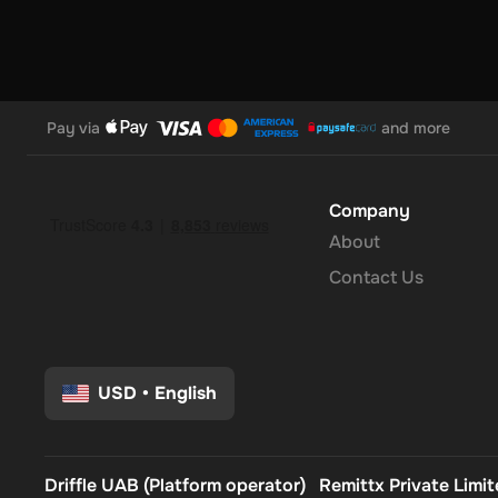
future-proof rewards that your audience will love.Note: Yo
voucher at once. Once you've done that, you should give it up
you can use your new wallet balance as you like.
Pay via
and more
Company
About
Contact Us
USD
•
English
Driffle UAB (Platform operator)
Remittx Private Limi