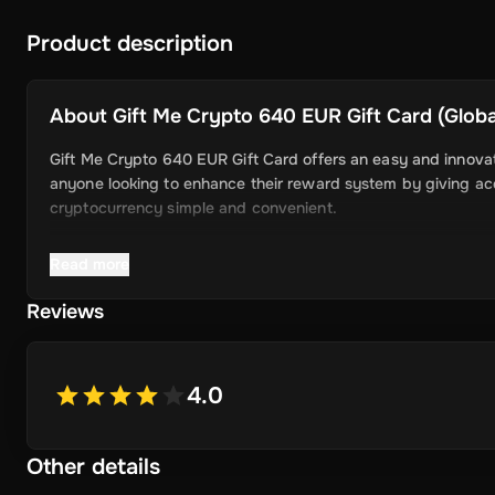
Product description
About
Gift Me Crypto 640 EUR Gift Card (Global
Gift Me Crypto 640 EUR Gift Card offers an easy and innovati
anyone looking to enhance their reward system by giving acce
cryptocurrency simple and convenient.
Read more
Key Features
Reviews
Easy Cryptocurrency Access: With Gift Me Crypto, users 
Ethereum, Dogecoin, Litecoin, USDC, and BNB directly int
4.0
Simple Voucher System: Redeemable gift cards make it qu
Attractive Rewards: Offer your users valuable rewards t
Other details
Wide Range of Cryptocurrencies: Choose from popular and