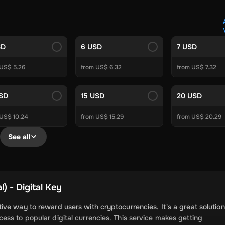
Crypto Voucher
Gift Me Crypto
BitCard
Bitnovo
Gate.io
Morele.net
Media Expert
Home Depot
Best Buy
Teknosa
Huaw
tal Energies
Futterhaus
BCF
Supercheap Auto
eLearnGift
Sky
SD
6 USD
7 USD
craft
Blizzard
League of Legends
GameStop
Riot Access
 US$ 5.26
from US$ 6.32
from US$ 7.32
Gift Cards
ire Diamonds
Fortnite V-Bucks
Minecraft: Minecoins Pack
PU
USD
15 USD
20 USD
Plus
Ubisoft+
EA Play
Disney+
Spotify Subscription
 US$ 10.24
from US$ 15.29
from US$ 20.29
b
Tibia
View All
See all
Security
AVG Ultimate
McAfee LiveSafe
Panda Dome Essentia
ne VPN
F-Secure Freedome VPN
remium
CCleaner Professional Plus
AVG Driver Updater
DRIVE
) - Digital Key
ition Assistant Pro
AOMEI Partition Assistant
AOMEI Backup
Lifetime
Dolby Atmos for Headphones
Movavi Video Suite 
ve way to reward users with cryptocurrencies. It's a great solution
ss to popular digital currencies. This service makes getting