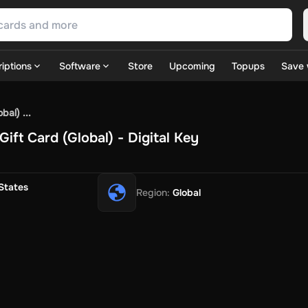
iptions
Software
Store
Upcoming
Topups
Save 
SN Games
GOG.com
Ubisoft Connect Games
Rockstar
View A
al) ...
ulation
Sports
Strategy
TPS
Massively Multiplayer
FPS
Hack & 
ift Card (Global) - Digital Key
ire Diamonds
Fortnite V-Bucks
Minecraft: Minecoins Pack
PU
 Play
View All
House Flipper
Planet Zoo
Age of Empires
View All
Silent Hill F
States
Region
:
Global
 TV Now
Game World
Thalia
JB HI-FI
IMVU
Rakuten Kobo
L
t
Intersport
Tchibo
Otto
Kaufland
Penny
REWE
POCO
Jotex
Deh
h
Uber Eats
Coles
BWS
Dan Murphy's
Hey You
Rappi
McDonald
nt
Hotels.com
Uber
Webjet
TripGift
Accor
Flight Centre
Expedia
stings Family
Foot Locker
Macpac
Centauro
Netshoes
Gap
Fas
-Optik
Sephora
Blys
Endota
Nykaa
The Body Shop
Apollo Pha
in
Rewarble
CashtoCode
JCB Premo
GoCash
Obucks
PaysafeC