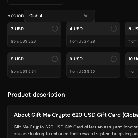
Crypto Currencies
Azteco
White BIT
BitJem
Binance
BitJeton
Electronics & Gadgets
Cyberport
Skullcandy
Imagine
Allegro
Region
Global
Other
Mobile Recharge Giftcards
Apple
Aral
Zooplus
OBI
Jet
To
Gaming Gift Cards
3 USD
4 USD
5 U
PC Gift Cards
Steam
Roblox
Valorant
Meta Quest
World of War
from US$ 3.28
from US$ 4.29
from
Console Gift Cards
PSN Gift Cards
Xbox Gift Cards
Nintendo 
Game points
FC 24 POINTS
PUBG Mobile UC
Gareena Free F
Subscriptions
8 USD
9 USD
10 
Gaming Subscriptions
Xbox Game Pass
Nintendo Online
PSN 
Entertainment
Crunchyroll
Amazon
Youtube
Discord
Waipu.tv
from US$ 8.34
from US$ 9.35
from
More Subscriptions
Tinder
NordVPN
Apple
DoorDash
Grubhu
Software
Security and Antivirus
Product description
Avast Ultimate
Norton
Avast Premium 
VPN
ExitLag
AVG Secure VPN
Surfshark VPN
Avast SecureLi
System Optimization
Avast Driver Updater
Avast Cleanup P
About
Gift Me Crypto 620 USD Gift Card (Global
Backup Recovery
AOMEI Backupper Professional
AOMEI Part
More Softwares
Windows 11
Ashampoo PDF Pro 3 - 1 Device 
Gift Me Crypto 620 USD Gift Card offers an easy and innovati
anyone looking to enhance their reward system by giving acce