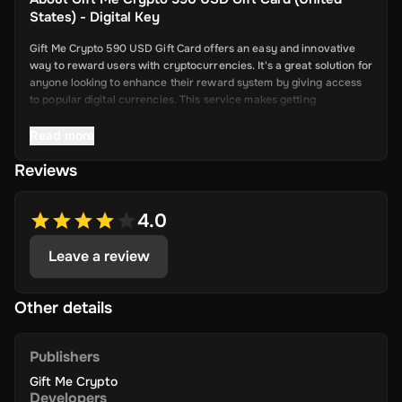
States) - Digital Key
Gift Me Crypto 590 USD Gift Card offers an easy and innovative
way to reward users with cryptocurrencies. It's a great solution for
anyone looking to enhance their reward system by giving access
to popular digital currencies. This service makes getting
cryptocurrency simple and convenient.
Read more
Reviews
Key Features
Easy Cryptocurrency Access: With Gift Me Crypto, users can
4.0
receive cryptocurrencies like Bitcoin,
Ethereum, Dogecoin, Litecoin, USDC, and BNB directly into
Leave a review
their wallets.
Simple Voucher System: Redeemable gift cards make it quick
and easy for users to get digital currencies.
Other details
Attractive Rewards: Offer your users valuable rewards that
are promising and allow them to explore the world of
Publishers
cryptocurrency.
Gift Me Crypto
Wide Range of Cryptocurrencies: Choose from popular and
Developers