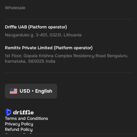
Wholesale
Driffle UAB (Platform operator)
Naugarduko g. 3-401, 03231, Lithuania
Remittx Private Limited (Platform operator)
1st Floor, Gopala Krishna Complex Residency Road Bengaluru,
Karnataka, 560025 India
USD
•
English
Terms and Conditions
Privacy Policy
Refund Policy
Consent Preferences