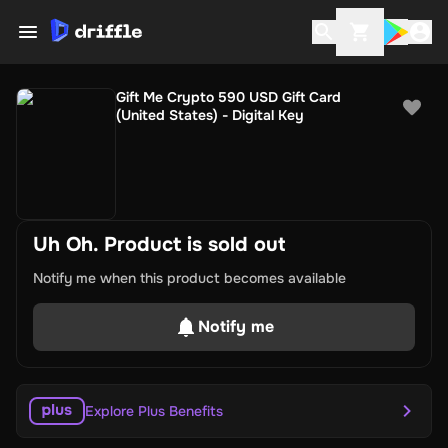
Gift Me Crypto 590 USD Gift Card
(United States) - Digital Key
Uh Oh. Product is sold out
Notify me when this product becomes available
Notify me
Explore Plus Benefits