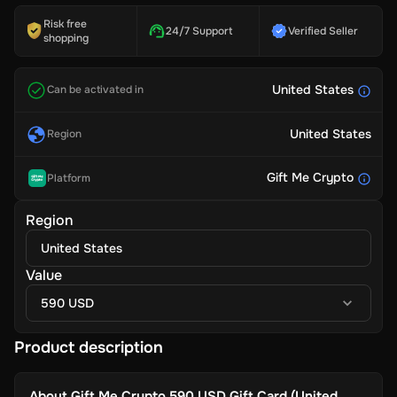
Risk free
24/7 Support
Verified Seller
shopping
United States
Can be activated in
United States
Region
Gift Me Crypto
Platform
Region
United States
Value
590 USD
Product description
About
Gift Me Crypto 590 USD Gift Card (United