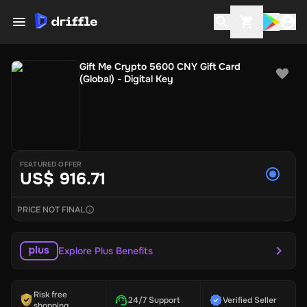
Gift Me Crypto 5600 CNY Gift Card
(Global) - Digital Key
FEATURED OFFER
US$ 916.71
PRICE NOT FINAL
Explore Plus Benefits
Risk free
24/7 Support
Verified Seller
shopping