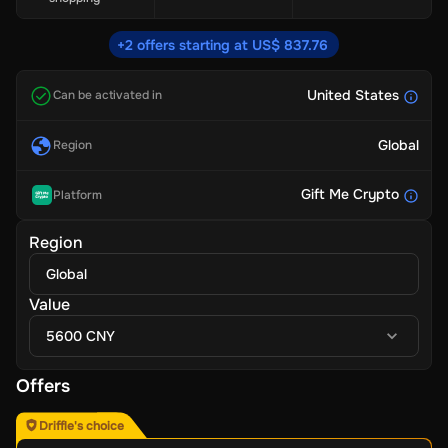
+2 offers starting at US$ 837.76
United States
Can be activated in
Global
Region
Gift Me Crypto
Platform
Region
Global
Value
5600 CNY
Offers
Driffle's choice