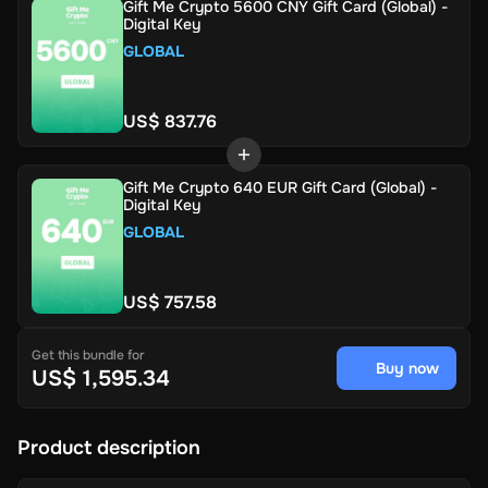
Gift Me Crypto 5600 CNY Gift Card (Global) -
Digital Key
GLOBAL
US$ 837.76
Gift Me Crypto 640 EUR Gift Card (Global) -
Digital Key
GLOBAL
US$ 757.58
Get this bundle for
Buy now
US$ 1,595.34
Product description