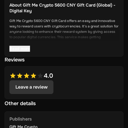
About
Gift Me Crypto 5600 CNY Gift Card (Global) -
Digital Key
Gift Me Crypto 5600 CNY Gift Card offers an easy and innovative
way to reward users with cryptocurrencies. It's a great solution for
anyone looking to enhance their reward system by giving access
to popular digital currencies. This service makes getting
cryptocurrency simple and convenient.
Read more
Reviews
Key Features
Easy Cryptocurrency Access: With Gift Me Crypto, users can
4.0
receive cryptocurrencies like Bitcoin,
Ethereum, Dogecoin, Litecoin, USDC, and BNB directly into
Leave a review
their wallets.
Simple Voucher System: Redeemable gift cards make it quick
and easy for users to get digital currencies.
Other details
Attractive Rewards: Offer your users valuable rewards that
are promising and allow them to explore the world of
Publishers
cryptocurrency.
Gift Me Crypto