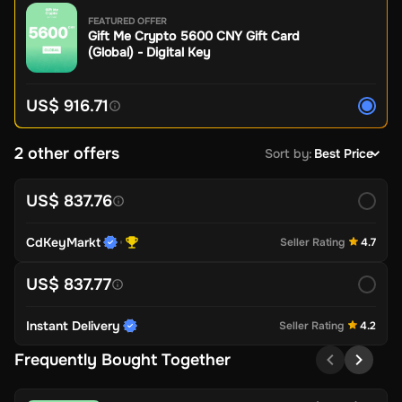
FEATURED OFFER
Gift Me Crypto 5600 CNY Gift Card
(Global) - Digital Key
US$ 916.71
2 other offers
Sort by
:
Best Price
US$ 837.76
CdKeyMarkt
Seller Rating
4.7
US$ 837.77
Instant Delivery
Seller Rating
4.2
Frequently Bought Together