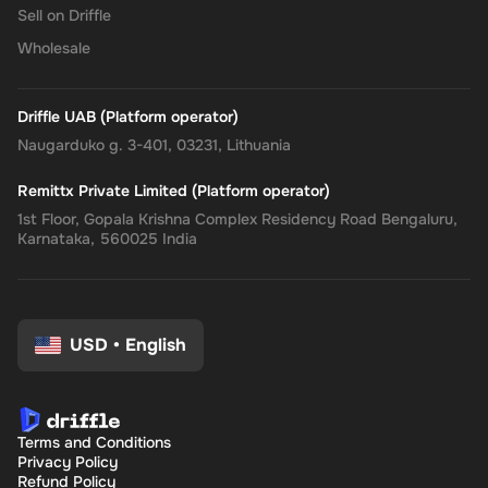
Sell on Driffle
Wholesale
Driffle UAB (Platform operator)
Naugarduko g. 3-401, 03231, Lithuania
Remittx Private Limited (Platform operator)
1st Floor, Gopala Krishna Complex Residency Road Bengaluru,
Karnataka, 560025 India
USD
•
English
Terms and Conditions
Privacy Policy
Refund Policy