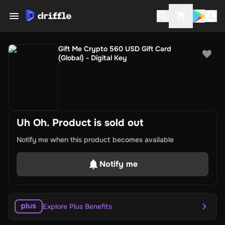
Gift Me Crypto 560 USD Gift Card
(Global) - Digital Key
Uh Oh. Product is sold out
Notify me when this product becomes available
Notify me
Explore Plus Benefits