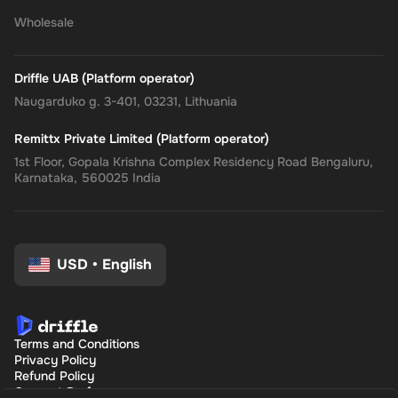
Wholesale
Driffle UAB (Platform operator)
Naugarduko g. 3-401, 03231, Lithuania
Remittx Private Limited (Platform operator)
1st Floor, Gopala Krishna Complex Residency Road Bengaluru,
Karnataka, 560025 India
USD
•
English
Terms and Conditions
Privacy Policy
Refund Policy
Consent Preferences