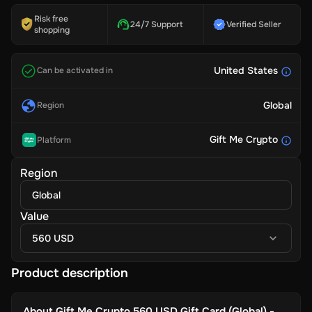
Risk free
24/7 Support
Verified Seller
shopping
United States
Can be activated in
Global
Region
Gift Me Crypto
Platform
Region
Global
Value
560 USD
Product description
About
Gift Me Crypto 560 USD Gift Card (Global) -