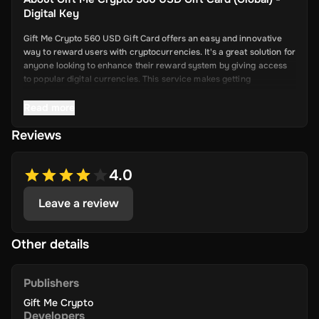
Digital Key
Gift Me Crypto 560 USD Gift Card offers an easy and innovative
way to reward users with cryptocurrencies. It's a great solution for
anyone looking to enhance their reward system by giving access
to popular digital currencies. This service makes getting
cryptocurrency simple and convenient.
Read more
Reviews
Key Features
Easy Cryptocurrency Access: With Gift Me Crypto, users can
4.0
receive cryptocurrencies like Bitcoin,
Ethereum, Dogecoin, Litecoin, USDC, and BNB directly into
Leave a review
their wallets.
Simple Voucher System: Redeemable gift cards make it quick
and easy for users to get digital currencies.
Other details
Attractive Rewards: Offer your users valuable rewards that
are promising and allow them to explore the world of
Publishers
cryptocurrency.
Gift Me Crypto
Wide Range of Cryptocurrencies: Choose from popular and
Developers