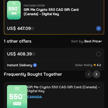
FEATURED OFFER
Gift Me Crypto 550 CAD Gift Card
(Canada) - Digital Key
US$ 447.09
1 other offers
Sort by
:
Best Price
US$ 408.39
Instant Delivery
Seller Rating
4.2
Frequently Bought Together
Gift Me Crypto 550 CAD Gift Card (Canada) -
Digital Key
CANADA