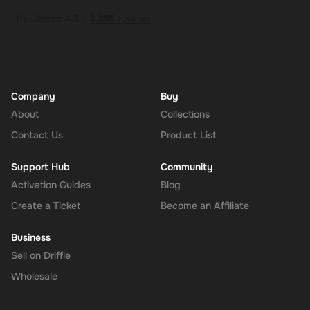
should give it up to 30 minutes for your cryptocurrency to arrive in
your wallet. After that, you can use your new wallet balance as
you like.
Company
Buy
About
Collections
Contact Us
Product List
Support Hub
Community
Activation Guides
Blog
Create a Ticket
Become an Affiliate
Business
Sell on Driffle
Wholesale