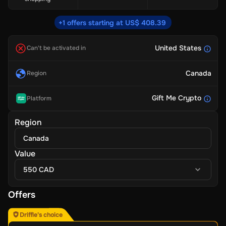
+1 offers starting at US$ 408.39
United States
Can't be activated in
Canada
Region
Gift Me Crypto
Platform
Region
Canada
Value
550 CAD
Offers
Driffle's choice