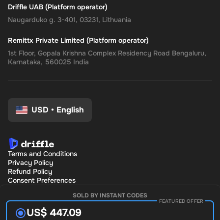
Driffle UAB (Platform operator)
Naugarduko g. 3-401, 03231, Lithuania
Remittx Private Limited (Platform operator)
1st Floor, Gopala Krishna Complex Residency Road Bengaluru,
Karnataka, 560025 India
USD
•
English
Terms and Conditions
Privacy Policy
Refund Policy
Consent Preferences
SOLD BY INSTANT CODES
FEATURED OFFER
US$ 447.09