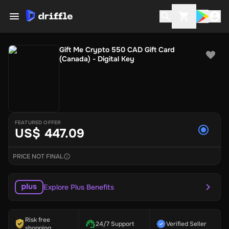
Gift Me Crypto 550 CAD Gift Card
(Canada) - Digital Key
FEATURED OFFER
US$ 447.09
PRICE NOT FINAL
Explore Plus Benefits
Risk free
24/7 Support
Verified Seller
shopping