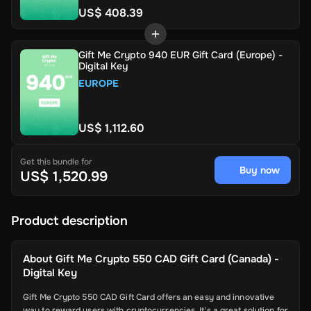
US$ 408.39
Gift Me Crypto 940 EUR Gift Card (Europe) -
Digital Key
EUROPE
US$ 1,112.60
Get this bundle for
Buy now
US$ 1,520.99
Product description
About
Gift Me Crypto 550 CAD Gift Card (Canada) -
Digital Key
Gift Me Crypto 550 CAD Gift Card offers an easy and innovative
way to reward users with cryptocurrencies. It's a great solution for