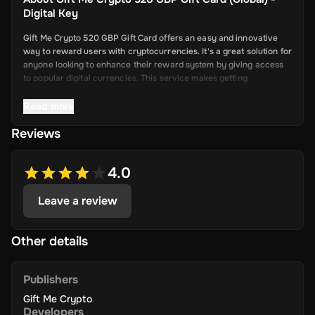
Digital Key
Gift Me Crypto 520 GBP Gift Card offers an easy and innovative
way to reward users with cryptocurrencies. It's a great solution for
anyone looking to enhance their reward system by giving access
to popular digital currencies. This service makes getting
cryptocurrency simple and convenient.
Read more
Reviews
Key Features
Easy Cryptocurrency Access: With Gift Me Crypto, users can
4.0
receive cryptocurrencies like Bitcoin,
Ethereum, Dogecoin, Litecoin, USDC, and BNB directly into
Leave a review
their wallets.
Simple Voucher System: Redeemable gift cards make it quick
and easy for users to get digital currencies.
Other details
Attractive Rewards: Offer your users valuable rewards that
are promising and allow them to explore the world of
Publishers
cryptocurrency.
Gift Me Crypto
Wide Range of Cryptocurrencies: Choose from popular and
Developers