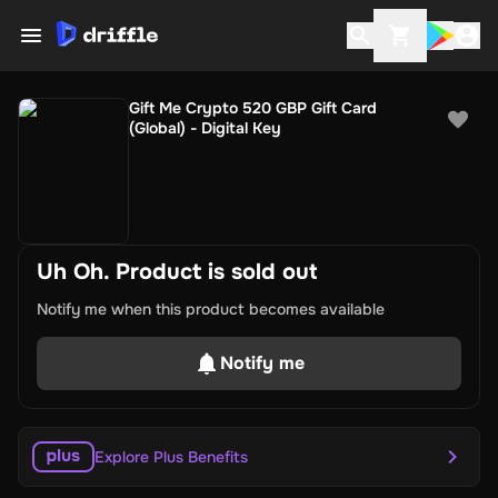
Gift Me Crypto 520 GBP Gift Card
(Global) - Digital Key
Uh Oh. Product is sold out
Notify me when this product becomes available
Notify me
Explore Plus Benefits