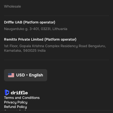
Wholesale
Driffle UAB (Platform operator)
Naugarduko g. 3-401, 03231, Lithuania
Remittx Private Limited (Platform operator)
1st Floor, Gopala Krishna Complex Residency Road Bengaluru,
Karnataka, 560025 India
USD
•
English
Terms and Conditions
Privacy Policy
Refund Policy
Consent Preferences