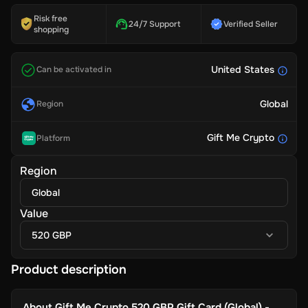
Risk free
24/7 Support
Verified Seller
shopping
United States
Can be activated in
Global
Region
Gift Me Crypto
Platform
Region
Global
Value
520 GBP
Product description
About
Gift Me Crypto 520 GBP Gift Card (Global) -