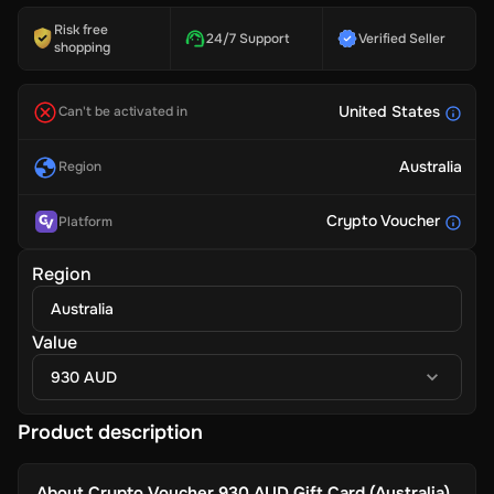
Risk free
24/7 Support
Verified Seller
shopping
United States
Can't be activated in
Australia
Region
Crypto Voucher
Platform
Region
Australia
Value
930 AUD
Product description
About
Crypto Voucher 930 AUD Gift Card (Australia)