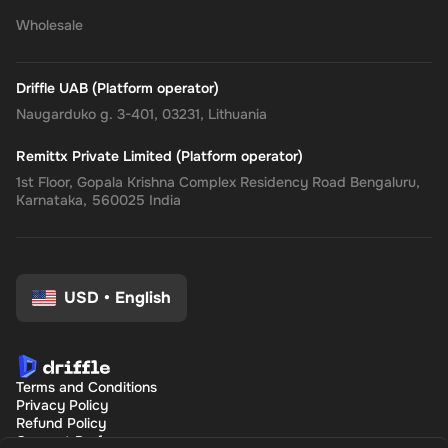
Wholesale
Driffle UAB (Platform operator)
Naugarduko g. 3-401, 03231, Lithuania
Remittx Private Limited (Platform operator)
1st Floor, Gopala Krishna Complex Residency Road Bengaluru,
Karnataka, 560025 India
USD
•
English
Terms and Conditions
Privacy Policy
Refund Policy
Consent Preferences