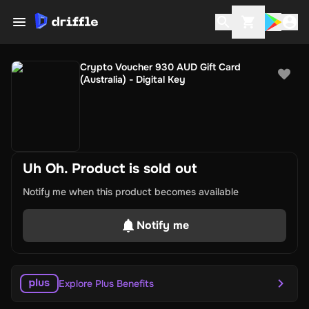
Crypto Voucher 930 AUD Gift Card
(Australia) - Digital Key
Uh Oh. Product is sold out
Notify me when this product becomes available
Notify me
Explore Plus Benefits