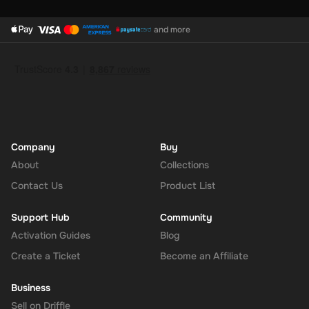
and more
Company
Buy
About
Collections
Contact Us
Product List
Support Hub
Community
Activation Guides
Blog
Create a Ticket
Become an Affiliate
Business
Sell on Driffle