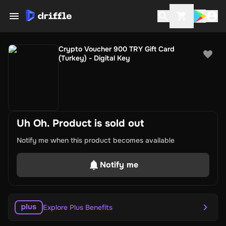
Crypto Voucher 900 TRY Gift Card
(Turkey) - Digital Key
Uh Oh. Product is sold out
Notify me when this product becomes available
Notify me
Explore Plus Benefits