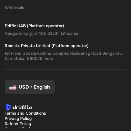
Wholesale
Driffle UAB (Platform operator)
Naugarduko g. 3-401, 03231, Lithuania
Remittx Private Limited (Platform operator)
1st Floor, Gopala Krishna Complex Residency Road Bengaluru,
Karnataka, 560025 India
USD
•
English
Terms and Conditions
Privacy Policy
Refund Policy
Consent Preferences