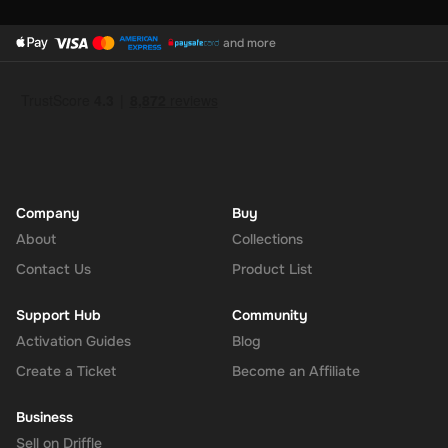
and more
Company
Buy
About
Collections
Contact Us
Product List
Support Hub
Community
Activation Guides
Blog
Create a Ticket
Become an Affiliate
Business
Sell on Driffle