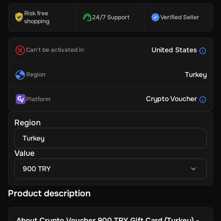
Risk free
24/7 Support
Verified Seller
shopping
United States
Can't be activated in
Turkey
Region
Crypto Voucher
Platform
Region
Turkey
Value
900 TRY
Product description
About
Crypto Voucher 900 TRY Gift Card (Turkey) -