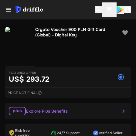
Crypto Voucher 900 PLN Gift Card
(Global) - Digital Key
FEATURED OFFER
US$ 293.72
PRICE NOT FINAL
Explore Plus Benefits
Risk free
24/7 Support
Verified Seller
shopping