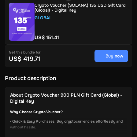
Crypto Voucher (SOLANA) 135 USD Gift Card
(Global) - Digital Key
GLOBAL
US$ 151.41
Get this bundle for
Buy now
US$ 419.71
Product description
About
Crypto Voucher 900 PLN Gift Card (Global) -
Digital Key
Why Choose Crypto Voucher?
• Quick & Easy Purchases: Buy cryptocurrencies effortlessly and
without hassle.
• Instant Delivery: Receive your unique voucher code immediately