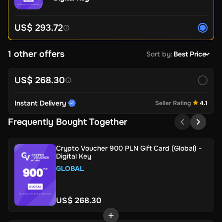
US$ 293.72
1 other offers
Sort by
:
Best Price
US$ 268.30
Instant Delivery
Seller Rating
4.1
Frequently Bought Together
Crypto Voucher 900 PLN Gift Card (Global) -
Digital Key
GLOBAL
US$ 268.30