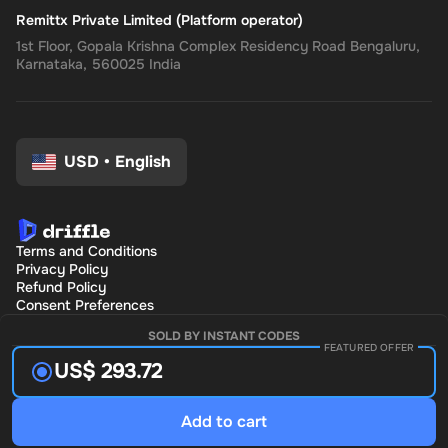
Remittx Private Limited (Platform operator)
1st Floor, Gopala Krishna Complex Residency Road Bengaluru,
Karnataka, 560025 India
USD
•
English
Terms and Conditions
Privacy Policy
Refund Policy
Consent Preferences
SOLD BY INSTANT CODES
FEATURED OFFER
US$ 293.72
Add to cart