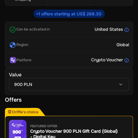
+1 offers starting at US$ 268.30
United States
Can be activated in
Global
Region
Crypto Voucher
Platform
Value
900 PLN
Offers
Driffle's choice
FEATURED OFFER
Crypto Voucher 900 PLN Gift Card (Global)
- Digital Key