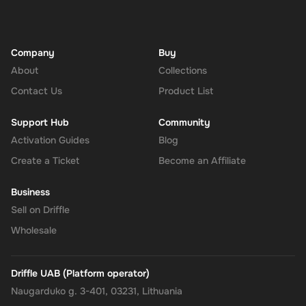
Company
Buy
About
Collections
Contact Us
Product List
Support Hub
Community
Activation Guides
Blog
Create a Ticket
Become an Affiliate
Business
Sell on Driffle
Wholesale
Driffle UAB (Platform operator)
Naugarduko g. 3-401, 03231, Lithuania