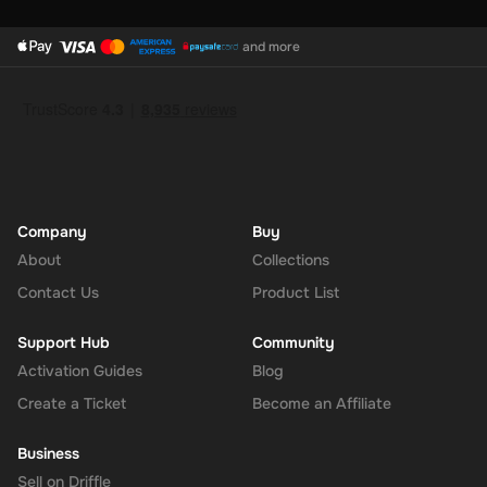
and more
Company
Buy
About
Collections
Contact Us
Product List
Support Hub
Community
Activation Guides
Blog
Create a Ticket
Become an Affiliate
Business
Sell on Driffle