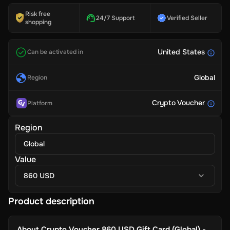
Risk free
24/7 Support
Verified Seller
shopping
United States
Can be activated in
Global
Region
Crypto Voucher
Platform
Region
Global
Value
860 USD
Product description
About
Crypto Voucher 860 USD Gift Card (Global) -