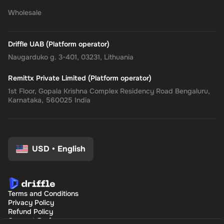
Wholesale
Driffle UAB (Platform operator)
Naugarduko g. 3-401, 03231, Lithuania
Remittx Private Limited (Platform operator)
1st Floor, Gopala Krishna Complex Residency Road Bengaluru,
Karnataka, 560025 India
USD
•
English
Terms and Conditions
Privacy Policy
Refund Policy
Consent Preferences