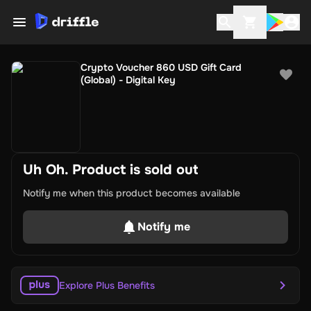
Crypto Voucher 860 USD Gift Card
(Global) - Digital Key
Uh Oh. Product is sold out
Notify me when this product becomes available
Notify me
Explore Plus Benefits