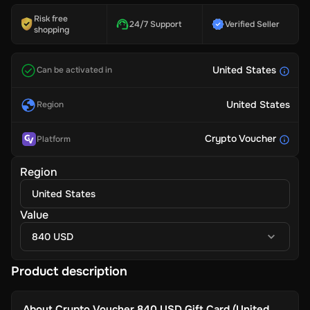
Risk free
24/7 Support
Verified Seller
shopping
United States
Can be activated in
United States
Region
Crypto Voucher
Platform
Region
United States
Value
840 USD
Product description
About
Crypto Voucher 840 USD Gift Card (United