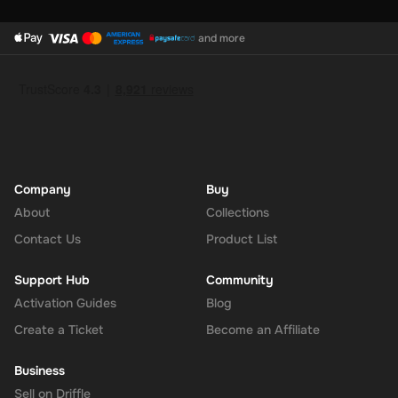
and more
Company
Buy
About
Collections
Contact Us
Product List
Support Hub
Community
Activation Guides
Blog
Create a Ticket
Become an Affiliate
Business
Sell on Driffle