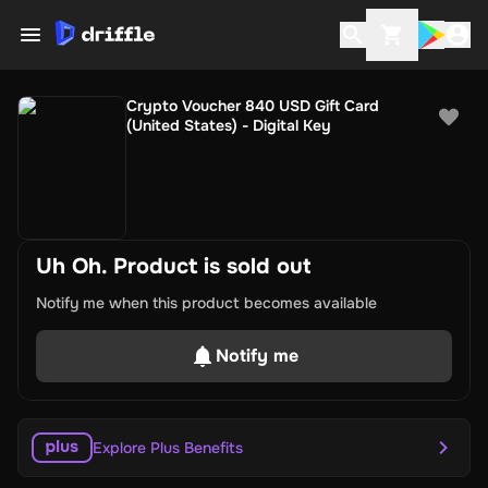
Crypto Voucher 840 USD Gift Card
(United States) - Digital Key
Uh Oh. Product is sold out
Notify me when this product becomes available
Notify me
Explore Plus Benefits