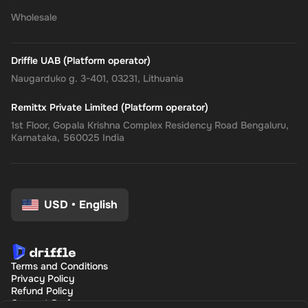
Wholesale
Driffle UAB (Platform operator)
Naugarduko g. 3-401, 03231, Lithuania
Remittx Private Limited (Platform operator)
1st Floor, Gopala Krishna Complex Residency Road Bengaluru,
Karnataka, 560025 India
USD
•
English
Terms and Conditions
Privacy Policy
Refund Policy
Consent Preferences