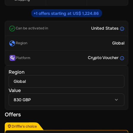
+1 offers starting at US$ 1,224.86
United States
Can be activated in
Global
Region
Crypto Voucher
Platform
Region
Global
Value
830 GBP
Offers
Driffle's choice