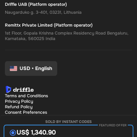
Driffle UAB (Platform operator)
Naugarduko g. 3-401, 03231, Lithuania
Remittx Private Limited (Platform operator)
1st Floor, Gopala Krishna Complex Residency Road Bengaluru,
Karnataka, 560025 India
USD
•
English
Terms and Conditions
Privacy Policy
Refund Policy
Consent Preferences
SOLD BY INSTANT CODES
FEATURED OFFER
US$ 1,340.90