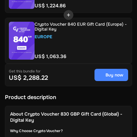
US$ 1,224.86
Crypto Voucher 840 EUR Gift Card (Europe) -
Digital Key
EUROPE
US$ 1,063.36
Get this bundle for
Buy now
US$ 2,288.22
Product description
About
Crypto Voucher 830 GBP Gift Card (Global) -
Digital Key
Why Choose Crypto Voucher?