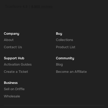
Company
Buy
About
Collections
Contact Us
Product List
Support Hub
Community
Activation Guides
Blog
Create a Ticket
Become an Affiliate
Business
Sell on Driffle
Wholesale