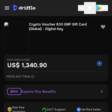
Crypto Voucher 830 GBP Gift Card
(Global) - Digital Key
FEATURED OFFER
US$ 1,340.90
PRICE NOT FINAL
Explore Plus Benefits
Risk free
24/7 Support
Verified Seller
shopping