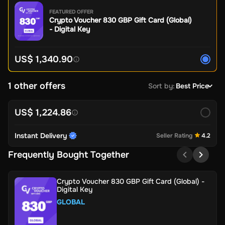
FEATURED OFFER
Crypto Voucher 830 GBP Gift Card (Global)
- Digital Key
US$ 1,340.90
1 other offers
Sort by
:
Best Price
US$ 1,224.86
Instant Delivery
Seller Rating
4.2
Frequently Bought Together
Crypto Voucher 830 GBP Gift Card (Global) -
Digital Key
GLOBAL