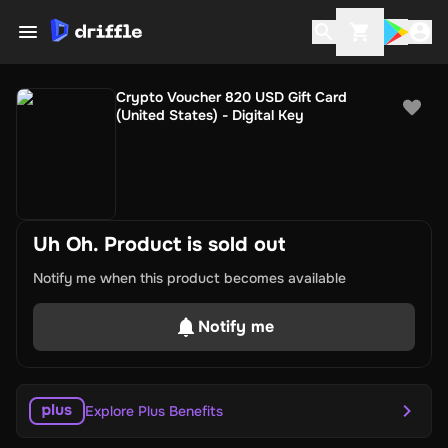
Crypto Voucher 820 USD Gift Card
(United States) - Digital Key
Uh Oh. Product is sold out
Notify me when this product becomes available
Notify me
Explore Plus Benefits