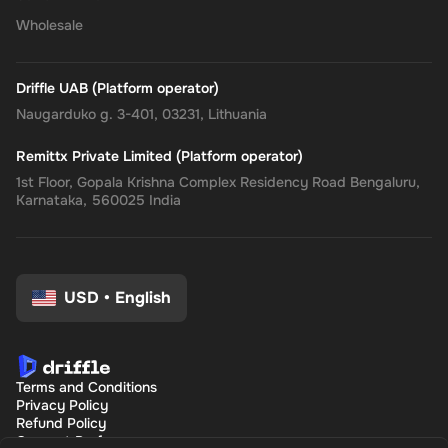
Wholesale
Driffle UAB (Platform operator)
Naugarduko g. 3-401, 03231, Lithuania
Remittx Private Limited (Platform operator)
1st Floor, Gopala Krishna Complex Residency Road Bengaluru,
Karnataka, 560025 India
USD
•
English
Terms and Conditions
Privacy Policy
Refund Policy
Consent Preferences