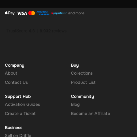
and more
Company
Buy
About
Collections
Contact Us
Product List
Support Hub
Community
Activation Guides
Blog
Create a Ticket
Become an Affiliate
Business
Sell on Driffle