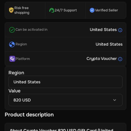
Risk free
24/7 Support
Verified Seller
shopping
United States
Can be activated in
United States
Region
Crypto Voucher
Platform
Region
United States
Value
820 USD
Product description
About
Crypto Voucher 820 USD Gift Card (United