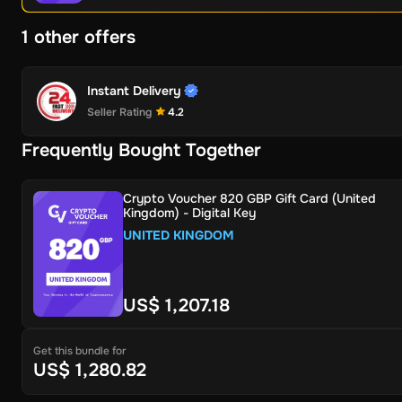
1 other offers
Instant Delivery
Seller Rating
4.2
Frequently Bought Together
Crypto Voucher 820 GBP Gift Card (United
Kingdom) - Digital Key
UNITED KINGDOM
US$ 1,207.18
Get this bundle for
US$ 1,280.82