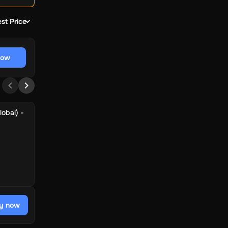
st Price
now
obal) -
y now