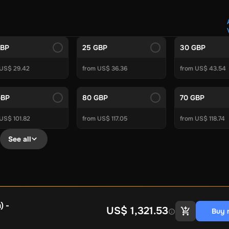
Crypto Voucher
Gift Me Crypto
BitCard
Bitnovo
Gate.io
Morele.net
Media Expert
Home Depot
Best Buy
Teknosa
Huaw
tal Energies
Futterhaus
BCF
Supercheap Auto
eLearnGift
Sky
GBP
25 GBP
30 GBP
craft
Blizzard
League of Legends
GameStop
Riot Access
 US$ 29.42
from US$ 36.36
from US$ 43.54
Gift Cards
ire Diamonds
Fortnite V-Bucks
Minecraft: Minecoins Pack
PU
GBP
80 GBP
70 GBP
Plus
Ubisoft+
EA Play
Disney+
Spotify Subscription
US$ 101.82
from US$ 117.05
from US$ 118.74
b
Tibia
View All
See all
Security
AVG Ultimate
McAfee LiveSafe
Panda Dome Essentia
ne VPN
F-Secure Freedome VPN
remium
CCleaner Professional Plus
AVG Driver Updater
DRIVE
ition Assistant Pro
AOMEI Partition Assistant
AOMEI Backup
Lifetime
Dolby Atmos for Headphones
Movavi Video Suite 
) -
US$ 1,321.53
Buy 