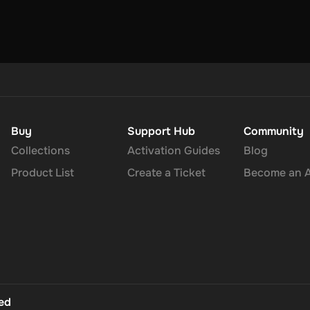
Buy
Support Hub
Community
Collections
Activation Guides
Blog
Product List
Create a Ticket
Become an Af
ted