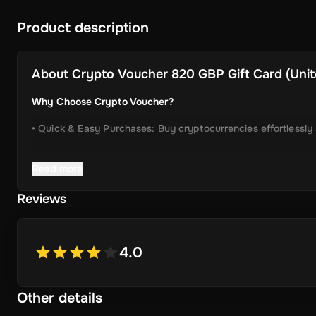
Product description
About
Crypto Voucher 820 GBP Gift Card (Unit
Why Choose Crypto Voucher?
• Quick & Easy Purchases: Buy cryptocurrencies effortlessly
• Instant Delivery: Receive your unique voucher code immedia
Read more
• Simplified Process: Enjoy a user-friendly experience with m
Reviews
• Wide Crypto Selection: Choose from Bitcoin, Ethereum, Li
• Perfect Gift Idea: An ideal gift for friends and family inter
4.0
Other details