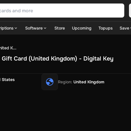
iptions
Software
Store
Upcoming
Topups
Save 
SN Games
GOG.com
Ubisoft Connect Games
Rockstar
View A
ited K...
ulation
Sports
Strategy
TPS
Massively Multiplayer
FPS
Hack & 
ift Card (United Kingdom) - Digital Key
ire Diamonds
Fortnite V-Bucks
Minecraft: Minecoins Pack
PU
 Play
View All
House Flipper
Planet Zoo
Age of Empires
View All
Silent Hill F
d States
Region
:
United Kingdom
 TV Now
Game World
Thalia
JB HI-FI
IMVU
Rakuten Kobo
L
t
Intersport
Tchibo
Otto
Kaufland
Penny
REWE
POCO
Jotex
Deh
h
Uber Eats
Coles
BWS
Dan Murphy's
Hey You
Rappi
McDonald
nt
Hotels.com
Uber
Webjet
TripGift
Accor
Flight Centre
Expedia
stings Family
Foot Locker
Macpac
Centauro
Netshoes
Gap
Fas
-Optik
Sephora
Blys
Endota
Nykaa
The Body Shop
Apollo Pha
in
Rewarble
CashtoCode
JCB Premo
GoCash
Obucks
PaysafeC