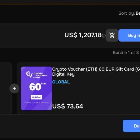
Sort by
:
Be
US$ 1,207.18
Buy 
Bundle
1
of
3
Crypto Voucher (ETH) 60 EUR Gift Card (Gl
Digital Key
GLOBAL
US$ 73.64
Bu