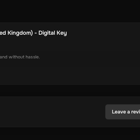
ed Kingdom) - Digital Key
 and without hassle.
tely via online delivery.
inimal required information.
tecoin, USD Coin, Dogecoin, Polygon’s MATIC, BNB Coin, Solana, and
ested in the dynamic world of crypto.
Leave a rev