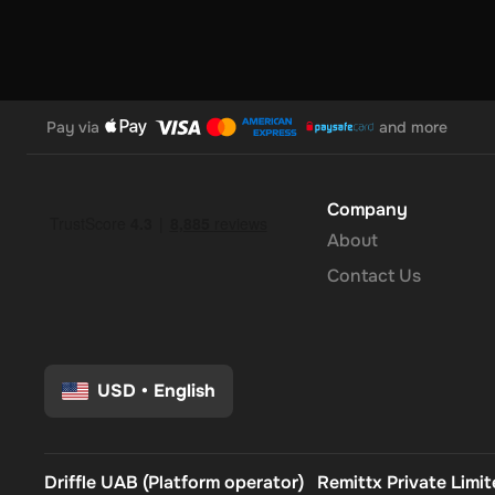
Pay via
and more
Company
About
Contact Us
USD
•
English
Driffle UAB (Platform operator)
Remittx Private Limi