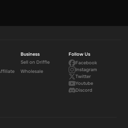
Business
Follow Us
Sell on Driffle
Facebook
Instagram
filiate
Wholesale
Twitter
Youtube
Discord