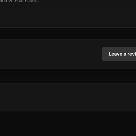
 and without hassle.
tely via online delivery.
inimal required information.
tecoin, USD Coin, Dogecoin, Polygon’s MATIC, BNB Coin, Solana, and
ested in the dynamic world of crypto.
Leave a rev
 store your cryptocurrency.
.