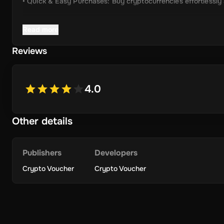
• Quick & Easy Purchases: Buy cryptocurrencies effortlessly
• Instant Delivery: Receive your unique voucher code immedia
Read more
• Simplified Process: Enjoy a user-friendly experience with m
Reviews
• Wide Crypto Selection: Choose from Bitcoin, Ethereum, Li
• Perfect Gift Idea: An ideal gift for friends and family inter
4.0
Other details
Terms & Conditions
Please check
https://cryptovoucher.io/terms-conditions
Publishers
Developers
Crypto Voucher
Crypto Voucher
Redemption Instructions
How to Redeem Your Crypto Voucher Code
• Set Up a Crypto Wallet: Ensure you have a crypto wallet to
• Visit Our Website: Go to the official Crypto Voucher website