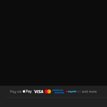
• Enter Your Voucher Code: Input your unique code.
• Provide Your Email Address: For transaction confirmation.
• Choose Your Cryptocurrency: Select from our wide range of
• Enter Your Wallet Address: Specify where you want your cr
• Agree & Redeem: Click “I understand & agree. Redeem.”
• Receive Your Crypto: Your cryptocurrency will appear in yo
features like swapping to euros or other cryptocurrencies, 
Pay via
and more