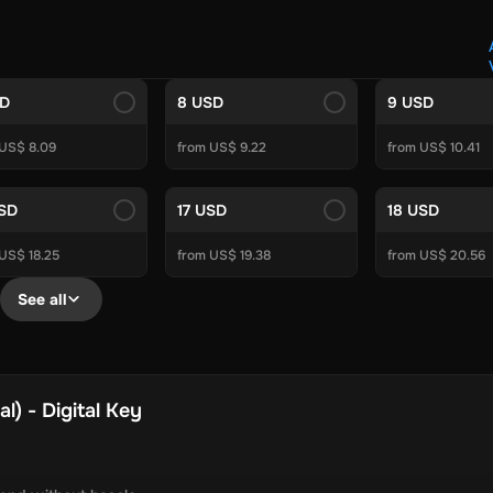
Crypto Voucher
Gift Me Crypto
BitCard
Bitnovo
Gate.io
Morele.net
Media Expert
Home Depot
Best Buy
Teknosa
Huaw
tal Energies
Futterhaus
BCF
Supercheap Auto
eLearnGift
Sky
SD
8 USD
9 USD
craft
Blizzard
League of Legends
GameStop
Riot Access
 US$ 8.09
from US$ 9.22
from US$ 10.41
Gift Cards
ire Diamonds
Fortnite V-Bucks
Minecraft: Minecoins Pack
PU
USD
17 USD
18 USD
Plus
Ubisoft+
EA Play
Disney+
Spotify Subscription
US$ 18.25
from US$ 19.38
from US$ 20.56
b
Tibia
View All
See all
Security
AVG Ultimate
McAfee LiveSafe
Panda Dome Essentia
ne VPN
F-Secure Freedome VPN
remium
CCleaner Professional Plus
AVG Driver Updater
DRIVE
) - Digital Key
ition Assistant Pro
AOMEI Partition Assistant
AOMEI Backup
Lifetime
Dolby Atmos for Headphones
Movavi Video Suite 