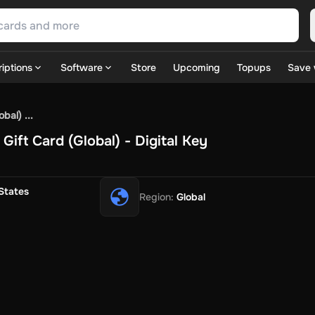
iptions
Software
Store
Upcoming
Topups
Save 
SN Games
GOG.com
Ubisoft Connect Games
Rockstar
View A
bal) ...
ulation
Sports
Strategy
TPS
Massively Multiplayer
FPS
Hack & 
ift Card (Global) - Digital Key
ire Diamonds
Fortnite V-Bucks
Minecraft: Minecoins Pack
PU
 Play
View All
House Flipper
Planet Zoo
Age of Empires
View All
Silent Hill F
States
Region
:
Global
 TV Now
Game World
Thalia
JB HI-FI
IMVU
Rakuten Kobo
L
t
Intersport
Tchibo
Otto
Kaufland
Penny
REWE
POCO
Jotex
Deh
h
Uber Eats
Coles
BWS
Dan Murphy's
Hey You
Rappi
McDonald
nt
Hotels.com
Uber
Webjet
TripGift
Accor
Flight Centre
Expedia
stings Family
Foot Locker
Macpac
Centauro
Netshoes
Gap
Fas
-Optik
Sephora
Blys
Endota
Nykaa
The Body Shop
Apollo Pha
in
Rewarble
CashtoCode
JCB Premo
GoCash
Obucks
PaysafeC