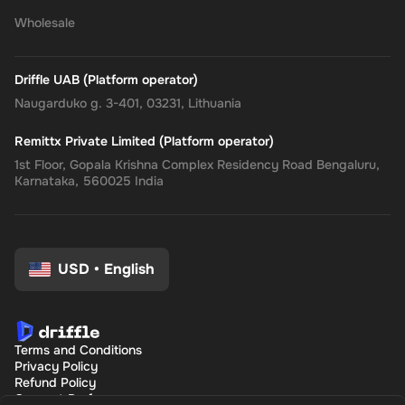
Wholesale
Driffle UAB (Platform operator)
Naugarduko g. 3-401, 03231, Lithuania
Remittx Private Limited (Platform operator)
1st Floor, Gopala Krishna Complex Residency Road Bengaluru,
Karnataka, 560025 India
USD
•
English
Terms and Conditions
Privacy Policy
Refund Policy
Consent Preferences