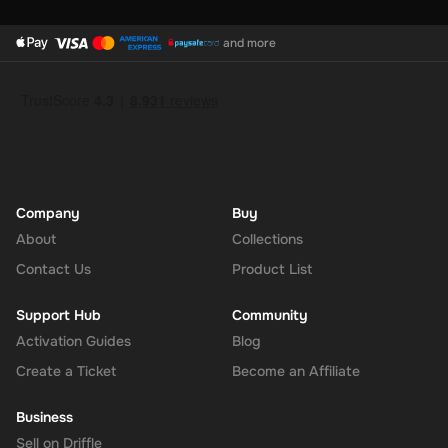
and more
Company
Buy
About
Collections
Contact Us
Product List
Support Hub
Community
Activation Guides
Blog
Create a Ticket
Become an Affiliate
Business
Sell on Driffle