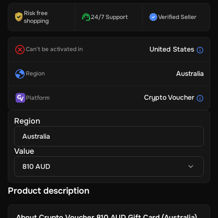
Risk free
24/7 Support
Verified Seller
shopping
United States
Can't be activated in
Australia
Region
Crypto Voucher
Platform
Region
Australia
Value
810 AUD
Product description
About
Crypto Voucher 810 AUD Gift Card (Australia)