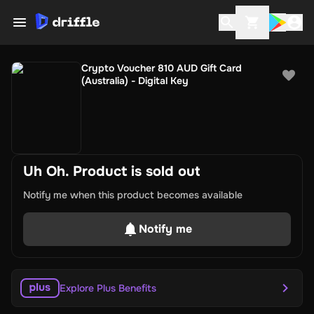
Crypto Voucher 810 AUD Gift Card
(Australia) - Digital Key
Uh Oh. Product is sold out
Notify me when this product becomes available
Notify me
Explore Plus Benefits