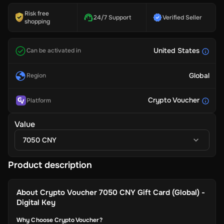
Risk free
24/7 Support
Verified Seller
shopping
United States
Can be activated in
Global
Region
Crypto Voucher
Platform
Value
7050 CNY
Product description
About
Crypto Voucher 7050 CNY Gift Card (Global) -
Digital Key
Why Choose Crypto Voucher?