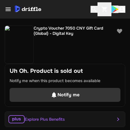
Crypto Voucher 7050 CNY Gift Card
(Global) - Digital Key
Uh Oh. Product is sold out
Notify me when this product becomes available
Notify me
Explore Plus Benefits