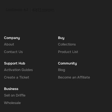
Company
Buy
About
Collections
Contact Us
Product List
Support Hub
Community
Activation Guides
Blog
Create a Ticket
Become an Affiliate
Business
Sell on Driffle
Wholesale