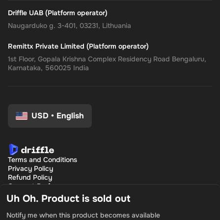
Driffle UAB (Platform operator)
Naugarduko g. 3-401, 03231, Lithuania
Remittx Private Limited (Platform operator)
1st Floor, Gopala Krishna Complex Residency Road Bengaluru,
Karnataka, 560025 India
USD
•
English
Terms and Conditions
Privacy Policy
Refund Policy
Consent Preferences
Uh Oh. Product is sold out
Notify me when this product becomes available