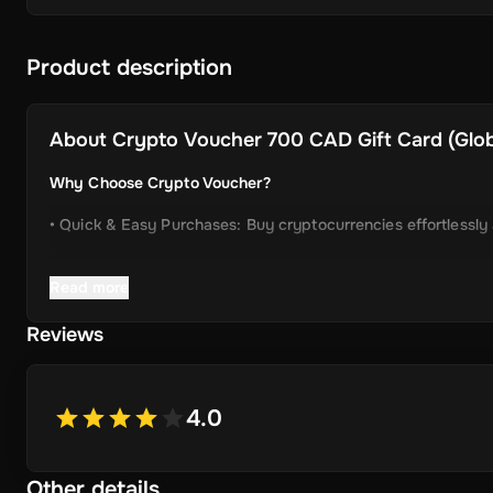
Product description
About
Crypto Voucher 700 CAD Gift Card (Globa
Why Choose Crypto Voucher?
• Quick & Easy Purchases: Buy cryptocurrencies effortlessly
• Instant Delivery: Receive your unique voucher code immedia
Read more
• Simplified Process: Enjoy a user-friendly experience with m
Reviews
• Wide Crypto Selection: Choose from Bitcoin, Ethereum, Li
• Perfect Gift Idea: An ideal gift for friends and family inter
4.0
Other details