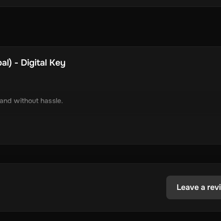
l) - Digital Key
 and without hassle.
tely via online delivery.
inimal required information.
tecoin, USD Coin, Dogecoin, Polygon’s MATIC, BNB Coin, Solana, and
ested in the dynamic world of crypto.
Leave a rev