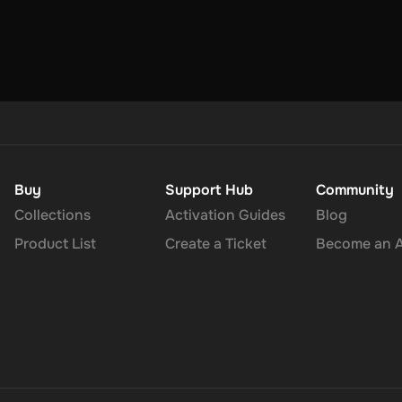
Buy
Support Hub
Community
Collections
Activation Guides
Blog
Product List
Create a Ticket
Become an Af