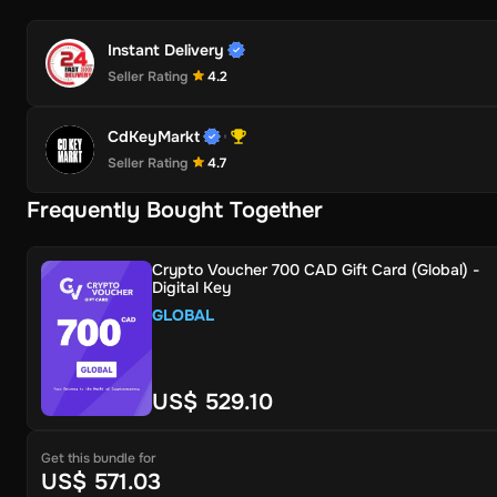
Instant Delivery
Seller Rating
4.2
CdKeyMarkt
Seller Rating
4.7
Frequently Bought Together
Crypto Voucher 700 CAD Gift Card (Global) -
Digital Key
GLOBAL
US$ 529.10
Get this bundle for
US$ 571.03