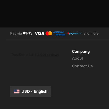
Pay via
and more
Company
About
Contact Us
USD
•
English