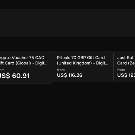
 store your cryptocurrency.
rypto Voucher 75 CAD
Rituals 70 GBP Gift Card
Just Eat
.
ift Card (Global) - Digital
(United Kingdom) - Digital
Card (Bel
ey
Key
Key
rom
from
from
US$ 60.91
US$ 116.26
US$ 19
 available cryptocurrencies.
ypto to be sent.
ur wallet within approximately 30 minutes. For lower fees and addit
you can also redeem your voucher to the Crypto Voucher wallet.