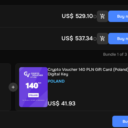
US$ 529.10
Buy 
US$ 537.34
Buy 
Bundle
1
of
3
Crypto Voucher 140 PLN Gift Card (Poland)
Digital Key
POLAND
US$ 41.93
Bu