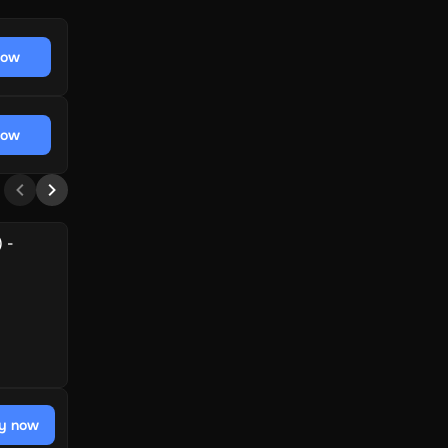
now
now
 -
y now