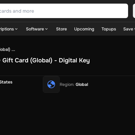
iptions
Software
Store
Upcoming
Topups
Save 
SN Games
GOG.com
Ubisoft Connect Games
Rockstar
View A
bal) ...
ulation
Sports
Strategy
TPS
Massively Multiplayer
FPS
Hack & 
ift Card (Global) - Digital Key
ire Diamonds
Fortnite V-Bucks
Minecraft: Minecoins Pack
PU
 Play
View All
House Flipper
Planet Zoo
Age of Empires
View All
Silent Hill F
States
Region
:
Global
 TV Now
Game World
Thalia
JB HI-FI
IMVU
Rakuten Kobo
L
t
Intersport
Tchibo
Otto
Kaufland
Penny
REWE
POCO
Jotex
Deh
h
Uber Eats
Coles
BWS
Dan Murphy's
Hey You
Rappi
McDonald
nt
Hotels.com
Uber
Webjet
TripGift
Accor
Flight Centre
Expedia
stings Family
Foot Locker
Macpac
Centauro
Netshoes
Gap
Fas
-Optik
Sephora
Blys
Endota
Nykaa
The Body Shop
Apollo Pha
in
Rewarble
CashtoCode
JCB Premo
GoCash
Obucks
PaysafeC