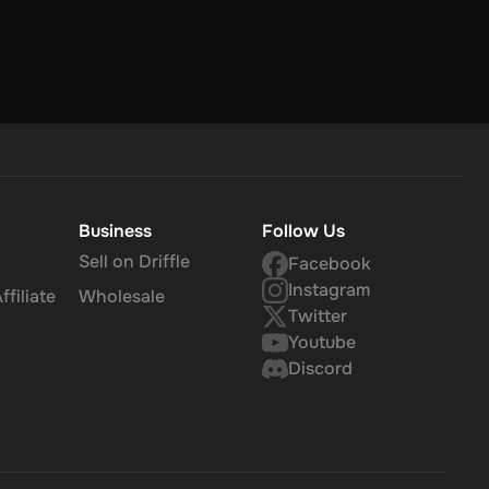
Business
Follow Us
Sell on Driffle
Facebook
Instagram
filiate
Wholesale
Twitter
Youtube
Discord