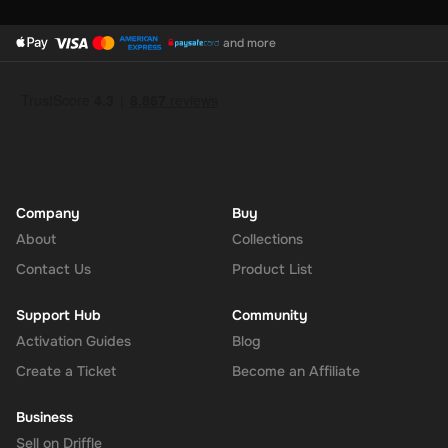
and more
Company
Buy
About
Collections
Contact Us
Product List
Support Hub
Community
Activation Guides
Blog
Create a Ticket
Become an Affiliate
Business
Sell on Driffle