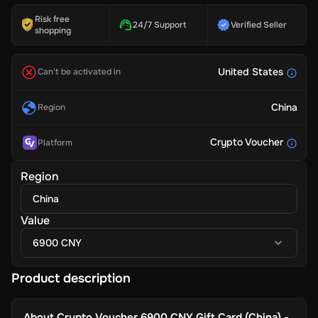
Risk free
24/7 Support
Verified Seller
shopping
United States
Can't be activated in
China
Region
Crypto Voucher
Platform
Region
China
Value
6900 CNY
Product description
About
Crypto Voucher 6900 CNY Gift Card (China) -