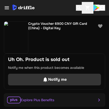
Crypto Voucher 6900 CNY Gift Card
(China) - Digital Key
Uh Oh. Product is sold out
Notify me when this product becomes available
Notify me
Explore Plus Benefits