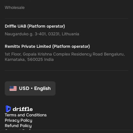
Wholesale
Driffle UAB (Platform operator)
Naugarduko g. 3-401, 03231, Lithuania
Remittx Private Limited (Platform operator)
1st Floor, Gopala Krishna Complex Residency Road Bengaluru,
Karnataka, 560025 India
USD
•
English
Terms and Conditions
Privacy Policy
Refund Policy
Consent Preferences