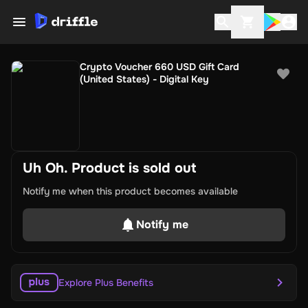
Crypto Voucher 660 USD Gift Card
(United States) - Digital Key
Uh Oh. Product is sold out
Notify me when this product becomes available
Notify me
Explore Plus Benefits