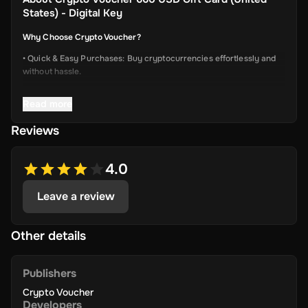
States) - Digital Key
Why Choose Crypto Voucher?
• Quick & Easy Purchases: Buy cryptocurrencies effortlessly and
without hassle.
• Instant Delivery: Receive your unique voucher code immediately
Read more
via online delivery.
• Simplified Process: Enjoy a user-friendly experience with minimal
Reviews
required information.
• Wide Crypto Selection: Choose from Bitcoin, Ethereum, Litecoin,
4.0
USD Coin, Dogecoin, Polygon’s MATIC, BNB Coin, Solana, and
more.
Leave a review
• Perfect Gift Idea: An ideal gift for friends and family interested in
the dynamic world of crypto.
Other details
Publishers
Terms & Conditions
Crypto Voucher
Please check
https://cryptovoucher.io/terms-conditions
Developers