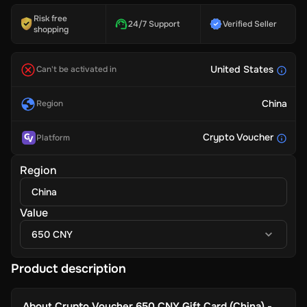
Risk free
24/7 Support
Verified Seller
shopping
United States
Can't be activated in
China
Region
Crypto Voucher
Platform
Region
China
Value
650 CNY
Product description
About
Crypto Voucher 650 CNY Gift Card (China) -