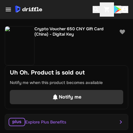
Crypto Voucher 650 CNY Gift Card
(China) - Digital Key
Uh Oh. Product is sold out
Notify me when this product becomes available
Notify me
Explore Plus Benefits