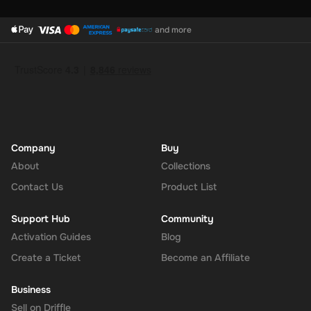
and more
Company
Buy
About
Collections
Contact Us
Product List
Support Hub
Community
Activation Guides
Blog
Create a Ticket
Become an Affiliate
Business
Sell on Driffle