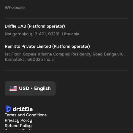
Wholesale
Driffle UAB (Platform operator)
Naugarduko g. 3-401, 03231, Lithuania
Remittx Private Limited (Platform operator)
1st Floor, Gopala Krishna Complex Residency Road Bengaluru,
Karnataka, 560025 India
USD
•
English
Terms and Conditions
Privacy Policy
Refund Policy
Consent Preferences