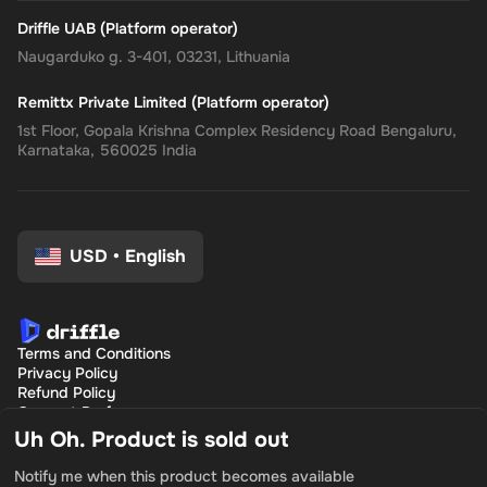
Driffle UAB (Platform operator)
Naugarduko g. 3-401, 03231, Lithuania
Remittx Private Limited (Platform operator)
1st Floor, Gopala Krishna Complex Residency Road Bengaluru,
Karnataka, 560025 India
USD
•
English
Terms and Conditions
Privacy Policy
Refund Policy
Consent Preferences
Uh Oh. Product is sold out
Notify me when this product becomes available