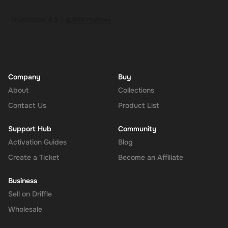
Company
Buy
About
Collections
Contact Us
Product List
Support Hub
Community
Activation Guides
Blog
Create a Ticket
Become an Affiliate
Business
Sell on Driffle
Wholesale