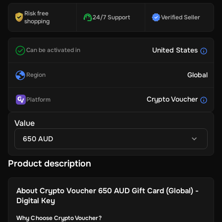
Risk free
24/7 Support
Verified Seller
shopping
United States
Can be activated in
Global
Region
Crypto Voucher
Platform
Value
650 AUD
Product description
About
Crypto Voucher 650 AUD Gift Card (Global) -
Digital Key
Why Choose Crypto Voucher?