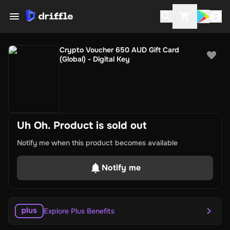
Crypto Voucher 650 AUD Gift Card
(Global) - Digital Key
Uh Oh. Product is sold out
Notify me when this product becomes available
Notify me
Explore Plus Benefits