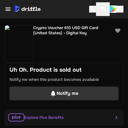
Crypto Voucher 610 USD Gift Card
(United States) - Digital Key
Uh Oh. Product is sold out
Notify me when this product becomes available
Notify me
Explore Plus Benefits