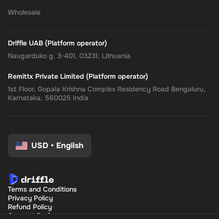
Wholesale
Driffle UAB (Platform operator)
Naugarduko g. 3-401, 03231, Lithuania
Remittx Private Limited (Platform operator)
1st Floor, Gopala Krishna Complex Residency Road Bengaluru,
Karnataka, 560025 India
USD
•
English
Terms and Conditions
Privacy Policy
Refund Policy
Consent Preferences