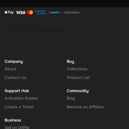
and more
Company
Buy
About
Collections
Contact Us
Product List
Support Hub
Community
Activation Guides
Blog
Create a Ticket
Become an Affiliate
Business
Sell on Driffle