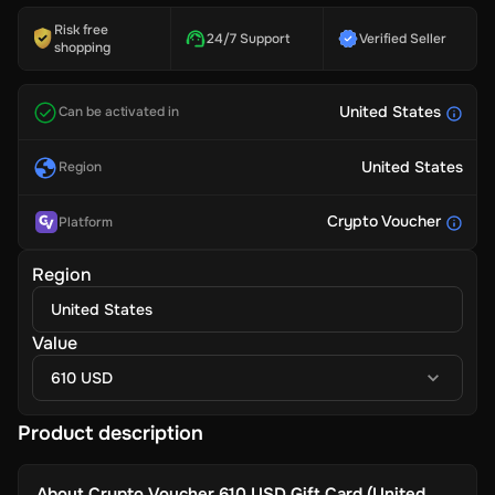
Risk free
24/7 Support
Verified Seller
shopping
United States
Can be activated in
United States
Region
Crypto Voucher
Platform
Region
United States
Value
610 USD
Product description
About
Crypto Voucher 610 USD Gift Card (United