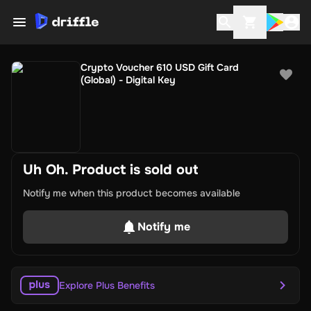
Crypto Voucher 610 USD Gift Card
(Global) - Digital Key
Uh Oh. Product is sold out
Notify me when this product becomes available
Notify me
Explore Plus Benefits