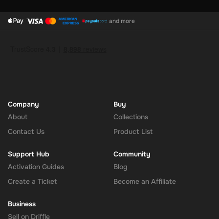
and more
Company
Buy
About
Collections
Contact Us
Product List
Support Hub
Community
Activation Guides
Blog
Create a Ticket
Become an Affiliate
Business
Sell on Driffle