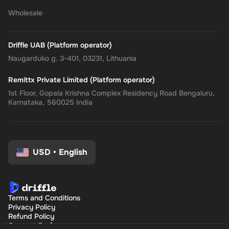
Wholesale
Driffle UAB (Platform operator)
Naugarduko g. 3-401, 03231, Lithuania
Remittx Private Limited (Platform operator)
1st Floor, Gopala Krishna Complex Residency Road Bengaluru,
Karnataka, 560025 India
USD
•
English
Terms and Conditions
Privacy Policy
Refund Policy
Consent Preferences