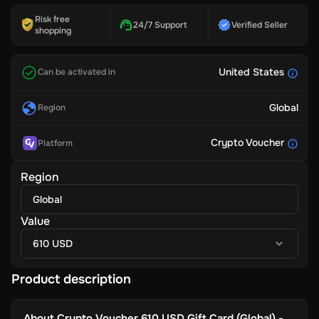
Risk free
24/7 Support
Verified Seller
shopping
United States
Can be activated in
Global
Region
Crypto Voucher
Platform
Region
Global
Value
610 USD
Product description
About
Crypto Voucher 610 USD Gift Card (Global) -