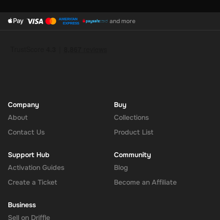
and more
Company
Buy
About
Collections
Contact Us
Product List
Support Hub
Community
Activation Guides
Blog
Create a Ticket
Become an Affiliate
Business
Sell on Driffle