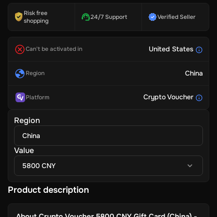
Risk free
24/7 Support
Verified Seller
shopping
United States
Can't be activated in
China
Region
Crypto Voucher
Platform
Region
China
Value
5800 CNY
Product description
About
Crypto Voucher 5800 CNY Gift Card (China) -