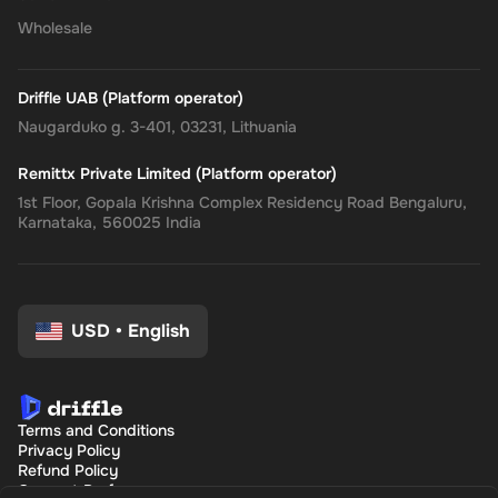
Wholesale
Driffle UAB (Platform operator)
Naugarduko g. 3-401, 03231, Lithuania
Remittx Private Limited (Platform operator)
1st Floor, Gopala Krishna Complex Residency Road Bengaluru,
Karnataka, 560025 India
USD
•
English
Terms and Conditions
Privacy Policy
Refund Policy
Consent Preferences