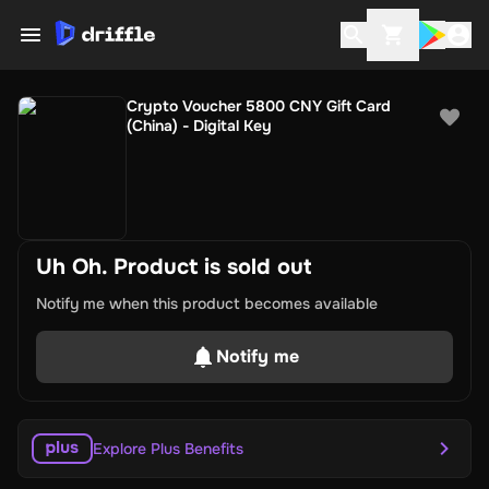
Crypto Voucher 5800 CNY Gift Card
(China) - Digital Key
Uh Oh. Product is sold out
Notify me when this product becomes available
Notify me
Explore Plus Benefits