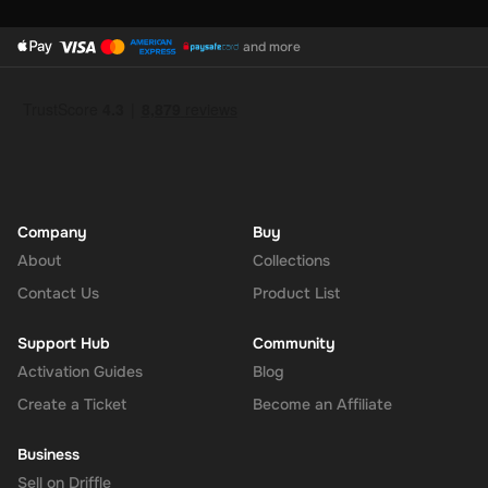
and more
Company
Buy
About
Collections
Contact Us
Product List
Support Hub
Community
Activation Guides
Blog
Create a Ticket
Become an Affiliate
Business
Sell on Driffle