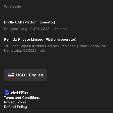
Wholesale
Driffle UAB (Platform operator)
Naugarduko g. 3-401, 03231, Lithuania
Remittx Private Limited (Platform operator)
1st Floor, Gopala Krishna Complex Residency Road Bengaluru,
Karnataka, 560025 India
USD
•
English
Terms and Conditions
Privacy Policy
Refund Policy
Consent Preferences