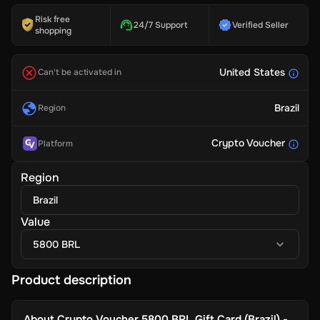
Risk free
24/7 Support
Verified Seller
shopping
United States
Can't be activated in
Brazil
Region
Crypto Voucher
Platform
Region
Brazil
Value
5800 BRL
Product description
About
Crypto Voucher 5800 BRL Gift Card (Brazil) -