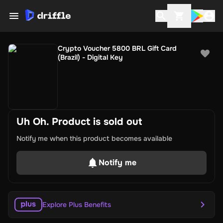
Crypto Voucher 5800 BRL Gift Card
(Brazil) - Digital Key
Uh Oh. Product is sold out
Notify me when this product becomes available
Notify me
Explore Plus Benefits