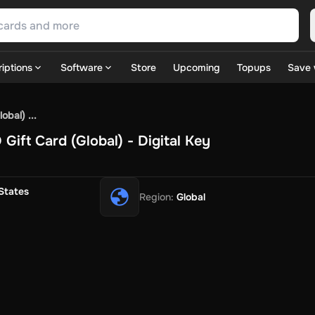
iptions
Software
Store
Upcoming
Topups
Save 
SN Games
GOG.com
Ubisoft Connect Games
Rockstar
View A
bal) ...
ulation
Sports
Strategy
TPS
Massively Multiplayer
FPS
Hack & 
ift Card (Global) - Digital Key
ire Diamonds
Fortnite V-Bucks
Minecraft: Minecoins Pack
PU
 Play
View All
House Flipper
Planet Zoo
Age of Empires
View All
Silent Hill F
States
Region
:
Global
 TV Now
Game World
Thalia
JB HI-FI
IMVU
Rakuten Kobo
L
t
Intersport
Tchibo
Otto
Kaufland
Penny
REWE
POCO
Jotex
Deh
h
Uber Eats
Coles
BWS
Dan Murphy's
Hey You
Rappi
McDonald
nt
Hotels.com
Uber
Webjet
TripGift
Accor
Flight Centre
Expedia
stings Family
Foot Locker
Macpac
Centauro
Netshoes
Gap
Fas
-Optik
Sephora
Blys
Endota
Nykaa
The Body Shop
Apollo Pha
in
Rewarble
CashtoCode
JCB Premo
GoCash
Obucks
PaysafeC