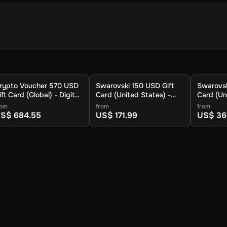
 store your cryptocurrency.
rypto Voucher 570 USD
Swarovski 150 USD Gift
Swarovsk
.
ift Card (Global) - Digital
Card (United States) -
Card (Un
ey
Digital Key
Digital K
rom
from
from
S$ 684.55
US$ 171.99
US$ 36
 available cryptocurrencies.
ypto to be sent.
ur wallet within approximately 30 minutes. For lower fees and addit
you can also redeem your voucher to the Crypto Voucher wallet.