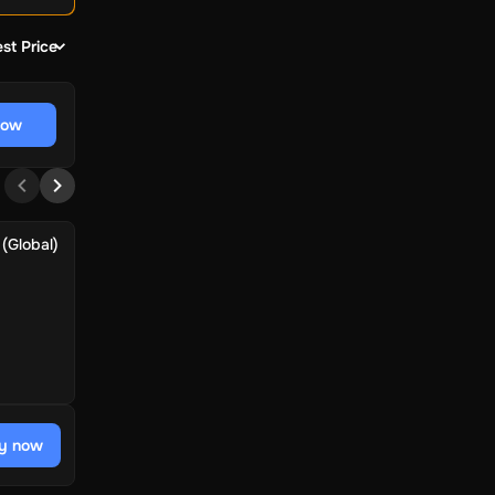
st Price
now
(Global)
y now