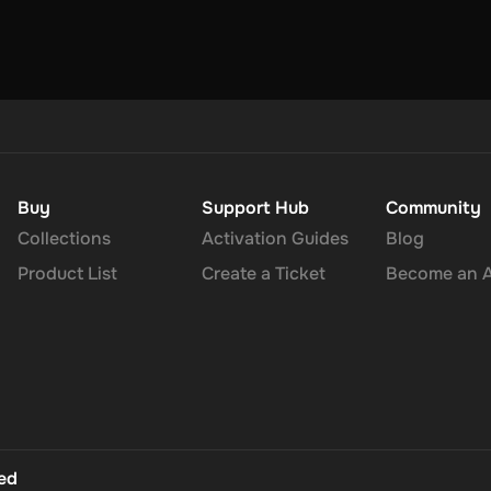
Buy
Support Hub
Community
Collections
Activation Guides
Blog
Product List
Create a Ticket
Become an Af
ted