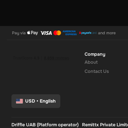
Pay via
and more
Company
About
Contact Us
USD
•
English
Driffle UAB (Platform operator)
Remittx Private Limi