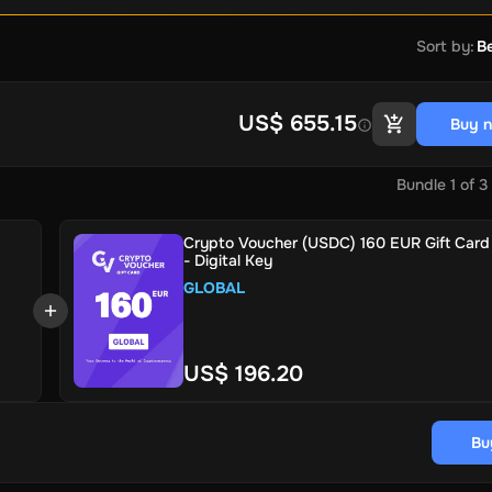
Sort by
:
Be
US$ 655.15
Buy 
Bundle
1
of
3
Crypto Voucher (USDC) 160 EUR Gift Card 
- Digital Key
GLOBAL
US$ 196.20
Bu