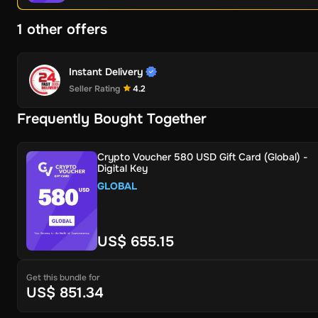
1 other offers
Instant Delivery
Seller Rating
4.2
Frequently Bought Together
Crypto Voucher 580 USD Gift Card (Global) -
Digital Key
GLOBAL
US$ 655.15
Get this bundle for
US$ 851.34