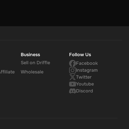
Business
Follow Us
Sell on Driffle
Facebook
Instagram
filiate
Wholesale
Twitter
Youtube
Discord