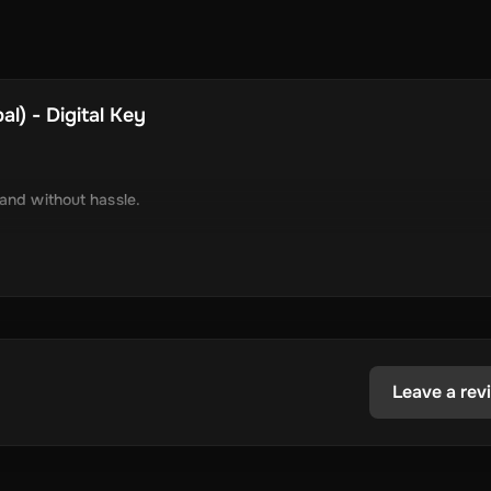
l) - Digital Key
 and without hassle.
tely via online delivery.
inimal required information.
tecoin, USD Coin, Dogecoin, Polygon’s MATIC, BNB Coin, Solana, and
ested in the dynamic world of crypto.
Leave a rev