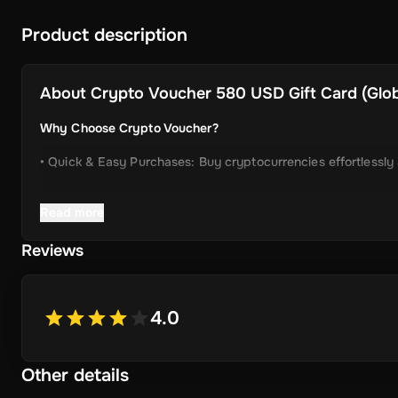
Product description
About
Crypto Voucher 580 USD Gift Card (Globa
Why Choose Crypto Voucher?
• Quick & Easy Purchases: Buy cryptocurrencies effortlessly
• Instant Delivery: Receive your unique voucher code immedia
Read more
• Simplified Process: Enjoy a user-friendly experience with m
Reviews
• Wide Crypto Selection: Choose from Bitcoin, Ethereum, Li
• Perfect Gift Idea: An ideal gift for friends and family inter
4.0
Other details