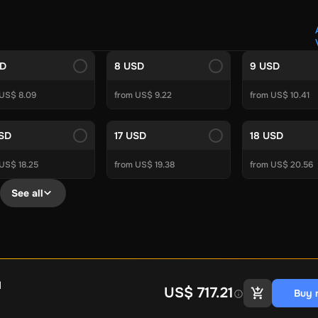
Crypto Voucher
Gift Me Crypto
BitCard
Bitnovo
Gate.io
Morele.net
Media Expert
Home Depot
Best Buy
Teknosa
Huaw
tal Energies
Futterhaus
BCF
Supercheap Auto
eLearnGift
Sky
SD
8 USD
9 USD
craft
Blizzard
League of Legends
GameStop
Riot Access
 US$ 8.09
from US$ 9.22
from US$ 10.41
Gift Cards
ire Diamonds
Fortnite V-Bucks
Minecraft: Minecoins Pack
PU
USD
17 USD
18 USD
Plus
Ubisoft+
EA Play
Disney+
Spotify Subscription
US$ 18.25
from US$ 19.38
from US$ 20.56
b
Tibia
View All
See all
Security
AVG Ultimate
McAfee LiveSafe
Panda Dome Essentia
ne VPN
F-Secure Freedome VPN
remium
CCleaner Professional Plus
AVG Driver Updater
DRIVE
ition Assistant Pro
AOMEI Partition Assistant
AOMEI Backup
Lifetime
Dolby Atmos for Headphones
Movavi Video Suite 
l
US$ 717.21
Buy 