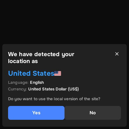
We have detected your
location as
United States
Language
:
English
Currency
:
United States Dollar
(US$)
Do you want to use the local version of the site?
Yes
No