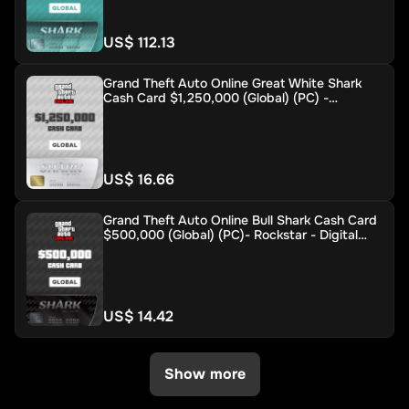
US$ 112.13
Grand Theft Auto Online Great White Shark
Cash Card $1,250,000 (Global) (PC) -
Rockstar - Digital Key
US$ 16.66
Grand Theft Auto Online Bull Shark Cash Card
$500,000 (Global) (PC)- Rockstar - Digital
Key
US$ 14.42
Show more