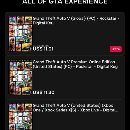
ALL OF GTA EXPERIENCE
Grand Theft Auto V (Global) (PC) - Rockstar -
Digital Key
US$ 31.35
US$ 11.01
-
65
%
Grand Theft Auto V Premium Online Edition
(United States) (PC) - Rockstar - Digital Key
US$ 11.30
Grand Theft Auto V (United States) (Xbox
One / Xbox Series X|S) - Xbox Live - Digital
Key