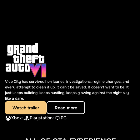
Vice City has survived hurricanes, investigations, regime changes, and
every attempt to clean it up. It can't be saved. It doesn't want to be. It
just keeps building, keeps hustling, keeps glowing against the night sky
like a dare.
Watch trailer
Read more
•
•
Xbox
Playstation
PC