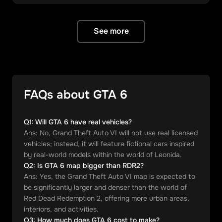
See more
FAQs about GTA 6
Q
1
:
Will GTA 6 have real vehicles?
Ans:
No, Grand Theft Auto VI will not use real licensed
vehicles; instead, it will feature fictional cars inspired
by real-world models within the world of Leonida.
Q
2
:
Is GTA 6 map bigger than RDR2?
Ans:
Yes, the Grand Theft Auto VI map is expected to
be significantly larger and denser than the world of
Red Dead Redemption 2, offering more urban areas,
interiors, and activities.
Q
3
:
How much does GTA 6 cost to make?