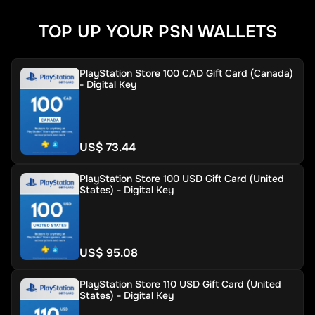
TOP UP YOUR PSN WALLETS
PlayStation Store 100 CAD Gift Card (Canada)
- Digital Key
US$ 73.44
PlayStation Store 100 USD Gift Card (United
States) - Digital Key
US$ 95.08
PlayStation Store 110 USD Gift Card (United
States) - Digital Key