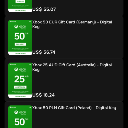
US$ 55.07
Xbox 50 EUR Gift Card (Germany) - Digital
Key
US$ 56.74
Xbox 25 AUD Gift Card (Australia) - Digital
Key
US$ 18.24
Xbox 50 PLN Gift Card (Poland) - Digital Key