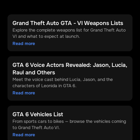
Grand Theft Auto GTA - VI Weapons Lists
Explore the complete weapons list for Grand Theft Auto
VI and what to expect at launch.
Read more
GTA 6 Voice Actors Revealed: Jason, Lucia,
Raul and Others
Meet the voice cast behind Lucia, Jason, and the
characters of Leonida in GTA 6.
Read more
GTA 6 Vehicles List
From sports cars to bikes — browse the vehicles coming
to Grand Theft Auto VI.
Read more