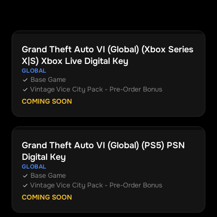
Grand Theft Auto VI (Global) (Xbox Series
Xbox
X|S) Xbox Live Digital Key
GLOBAL
Base Game
Vintage Vice City Pack - Pre-Order Bonus
COMING SOON
Grand Theft Auto VI (Global) (PS5) PSN
PlayStation
Digital Key
GLOBAL
Base Game
Vintage Vice City Pack - Pre-Order Bonus
COMING SOON