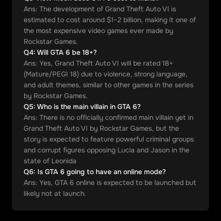
Ans:
The development of Grand Theft Auto VI is
estimated to cost around $1–2 billion, making it one of
the most expensive video games ever made by
Rockstar Games.
Q
4
:
Will GTA 6 be 18+?
Ans:
Yes, Grand Theft Auto VI will be rated 18+
(Mature/PEGI 18) due to violence, strong language,
and adult themes, similar to other games in the series
by Rockstar Games.
Q
5
:
Who is the main villain in GTA 6?
Ans:
There is no officially confirmed main villain yet in
Grand Theft Auto VI by Rockstar Games, but the
story is expected to feature powerful criminal groups
and corrupt figures opposing Lucia and Jason in the
state of Leonida
Q
6
:
Is GTA 6 going to have an online mode?
Ans:
Yes, GTA 6 online is expected to be launched but
likely not at launch.