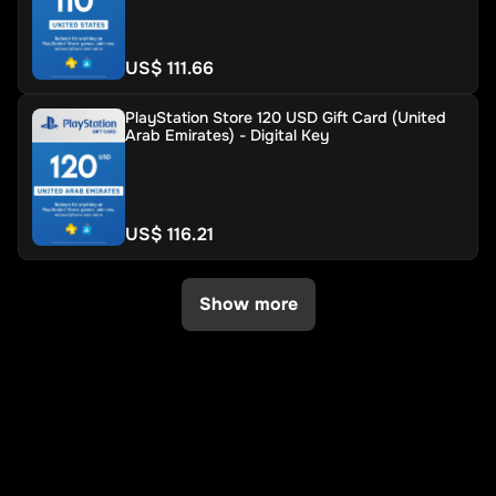
US$ 111.66
PlayStation Store 120 USD Gift Card (United
Arab Emirates) - Digital Key
US$ 116.21
Show more