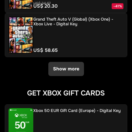
US$ 34.67
US$ 20.30
-
41
%
Grand Theft Auto V (Global) (Xbox One) -
Xbox Live - Digital Key
US$ 58.65
Show more
GET XBOX GIFT CARDS
Xbox 50 EUR Gift Card (Europe) - Digital Key