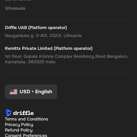
Wholesale
Driffle UAB (Platform operator)
Naugarduko g. 3-401, 03231, Lithuania
Remittx Private Limited (Platform operator)
1st Floor, Gopala Krishna Complex Residency Road Bengaluru,
Karnataka, 560025 India
USD
•
English
Terms and Conditions
Privacy Policy
Refund Policy
Consent Preferences