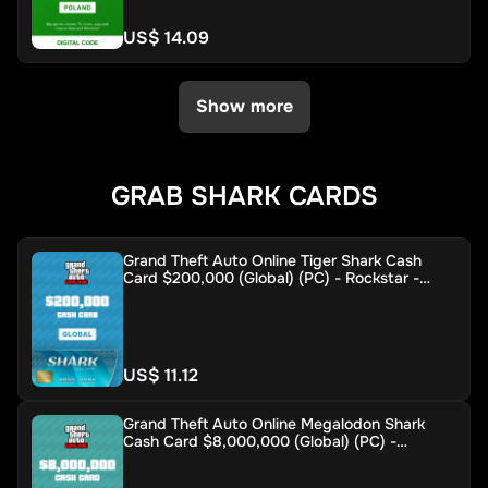
US$ 14.09
Show more
GRAB SHARK CARDS
Grand Theft Auto Online Tiger Shark Cash
Card $200,000 (Global) (PC) - Rockstar -
Digital Key
US$ 11.12
Grand Theft Auto Online Megalodon Shark
Cash Card $8,000,000 (Global) (PC) -
Rockstar - Digital Key