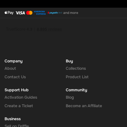
and more
Company
Buy
About
Collections
Contact Us
Product List
Support Hub
Community
Activation Guides
Blog
Create a Ticket
Become an Affiliate
Business
Sell on Driffle