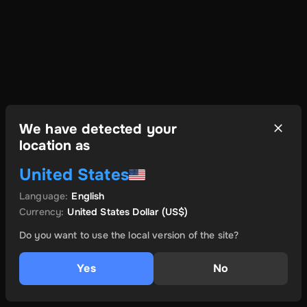
We have detected your
location as
United States
Language
:
English
Currency
:
United States Dollar
(US$)
Do you want to use the local version of the site?
Yes
No