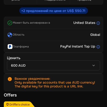
+2 предложений по цене от US$ 550.71
United States
Может быть активирован в
Global
Область
PayPal Instant Top Up
Платформа
Ценить
600 AUD
Важное уведомление
:
Only available for accounts that use AUD currency!
The digital key for this product is a URL link.
Offers
Driffle's choice