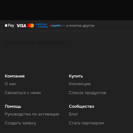
и многое другое
Компания
Купить
О нас
Коллекции
Связаться с нами
Список продуктов
Помощь
Сообщество
Руководства по активации
Блог
Создать заявку
Стать партнером