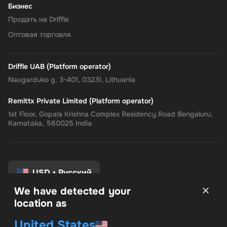
Бизнес
Продать на Driffle
Оптовая торговля
Driffle UAB (Platform operator)
Naugarduko g. 3-401, 03231, Lithuania
Remittx Private Limited (Platform operator)
1st Floor, Gopala Krishna Complex Residency Road Bengaluru,
Karnataka, 560025 India
USD
•
Русский
We have detected your
location as
Условия и положения
United States
политика конфиденциальности