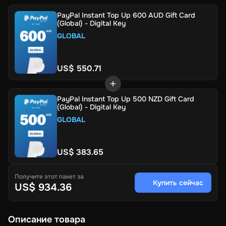
PayPal Instant Top Up 600 AUD Gift Card
(Global) - Digital Key
GLOBAL
US$ 550.71
PayPal Instant Top Up 500 NZD Gift Card
(Global) - Digital Key
GLOBAL
US$ 383.65
Получите этот пакет за
Купить сейчас
US$ 934.36
Описание товара