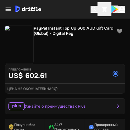
PayPal Instant Top Up 600 AUD Gift Card
(Global) - Digital Key
ПРЕДЛОЖЕНИЕ
US$ 602.61
ЦЕНА НЕ ОКОНЧАТЕЛЬНАЯ
Узнайте о преимуществах Plus
Покупки без
24/7
Проверенный
риска
Поддерживать
продавец