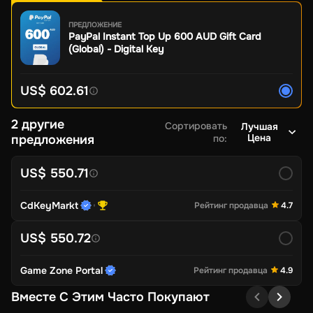
ПРЕДЛОЖЕНИЕ
PayPal Instant Top Up 600 AUD Gift Card
(Global) - Digital Key
US$ 602.61
2 другие
Сортировать
Лучшая
Цена
предложения
по
:
US$ 550.71
CdKeyMarkt
Рейтинг продавца
4.7
US$ 550.72
Game Zone Portal
Рейтинг продавца
4.9
Вместе С Этим Часто Покупают