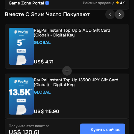
Game Zone Portal
Рейтинг продавца
4.9
Вместе С Этим Часто Покупают
PayPal Instant Top Up 5 AUD Gift Card
(Global) - Digital Key
GLOBAL
US$ 4.71
PayPal Instant Top Up 13500 JPY Gift Card
(Global) - Digital Key
GLOBAL
US$ 115.90
Получите этот пакет за
Купить сейчас
US$ 120.61