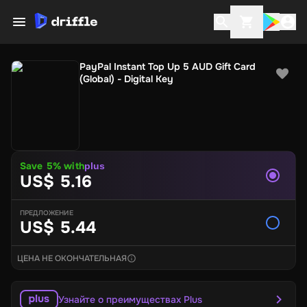
PayPal Instant Top Up 5 AUD Gift Card
(Global) - Digital Key
Save
5
% with
plus
US$ 5.16
ПРЕДЛОЖЕНИЕ
US$ 5.44
ЦЕНА НЕ ОКОНЧАТЕЛЬНАЯ
Узнайте о преимуществах Plus