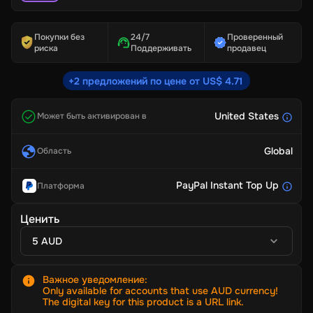
Покупки без
24/7
Проверенный
риска
Поддерживать
продавец
+2 предложений по цене от US$ 4.71
United States
Может быть активирован в
Global
Область
PayPal Instant Top Up
Платформа
Ценить
5 AUD
Важное уведомление
:
Only available for accounts that use AUD currency!
The digital key for this product is a URL link.