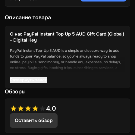
Описание товара
О нас
PayPal Instant Top Up 5 AUD Gift Card (Global)
- Digital Key
PayPal Instant Top-Up 5 AUD is a simple and secure way to add
funds to your PayPal balance, so you’re always ready to shop
online, pay bills, send money, or handle any expenses, no delays,
no stress. Buying gifts, booking trips, subscribing to services, a
topped-up PayPal account makes it all smoother.
Развернуть текст
Key Features
Обзоры
Quick Fund Transfers: Add money to your PayPal instantly—no
more waiting days for bank transfers to go through.
4.0
Safe and Secure: PayPal uses strong security features to
Оставить обзор
protect every transaction. Your info stays safe while you top
up.
Works with Your Account: The top-up process fits right into