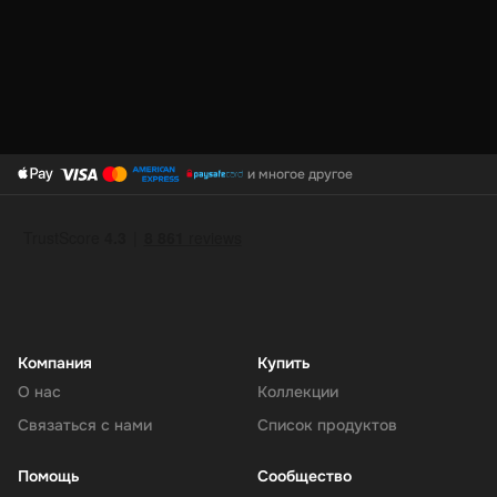
PayPal Top-Up is the smart way to keep your digital wallet ready
for anything. It’s fast, safe, and gives you total control over your
online spending. Refill your PayPal today and shop, send, or save
with ease.
и многое другое
Компания
Купить
О нас
Коллекции
Связаться с нами
Список продуктов
Помощь
Сообщество