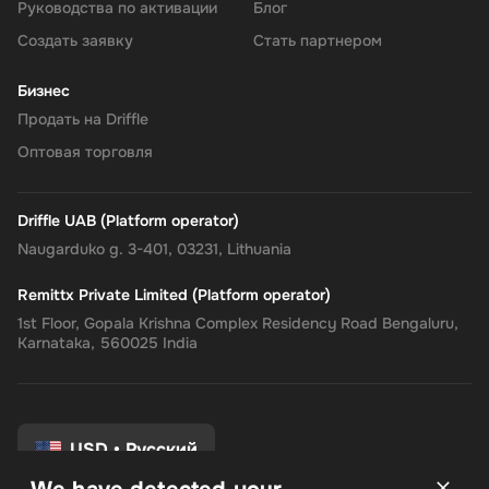
Руководства по активации
Блог
Создать заявку
Стать партнером
Бизнес
Продать на Driffle
Оптовая торговля
Driffle UAB (Platform operator)
Naugarduko g. 3-401, 03231, Lithuania
Remittx Private Limited (Platform operator)
1st Floor, Gopala Krishna Complex Residency Road Bengaluru,
Karnataka, 560025 India
USD
•
Русский