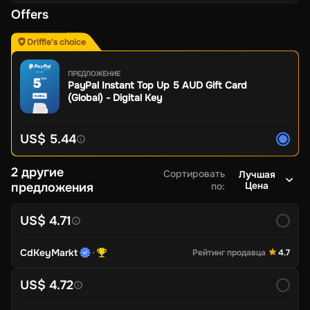
Offers
Driffle's choice
ПРЕДЛОЖЕНИЕ
PayPal Instant Top Up 5 AUD Gift Card
(Global) - Digital Key
US$ 5.44
2 другие
Сортировать
Лучшая
Цена
предложения
по
:
US$ 4.71
CdKeyMarkt
Рейтинг продавца
4.7
US$ 4.72