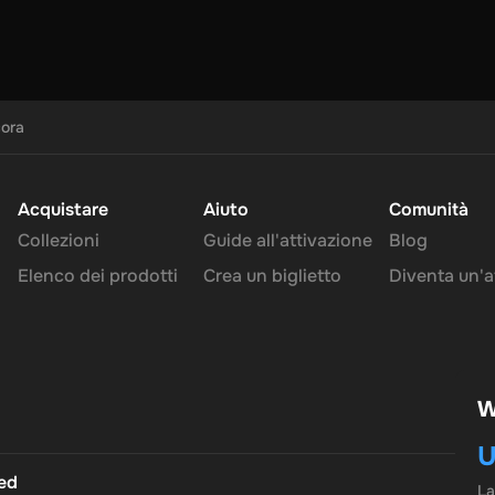
cora
Acquistare
Aiuto
Comunità
Collezioni
Guide all'attivazione
Blog
Elenco dei prodotti
Crea un biglietto
Diventa un'af
W
U
ted
L