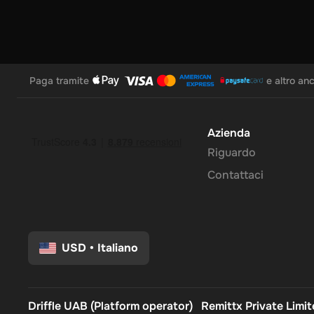
Paga tramite
e altro an
Azienda
Riguardo
Contattaci
USD
•
Italiano
Driffle UAB (Platform operator)
Remittx Private Limi