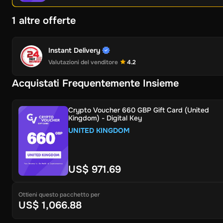
1 altre offerte
Instant Delivery
Valutazioni del venditore
4.2
Acquistati Frequentemente Insieme
Crypto Voucher 660 GBP Gift Card (United
Kingdom) - Digital Key
UNITED KINGDOM
US$ 971.69
Ottieni questo pacchetto per
US$ 1,066.88