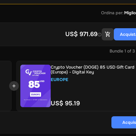
Ordina per
:
Miglio
US$ 971.69
Acquist
Bundle
1
of
3
Crypto Voucher (DOGE) 85 USD Gift Card
(Europe) - Digital Key
EUROPE
US$ 95.19
Acquis