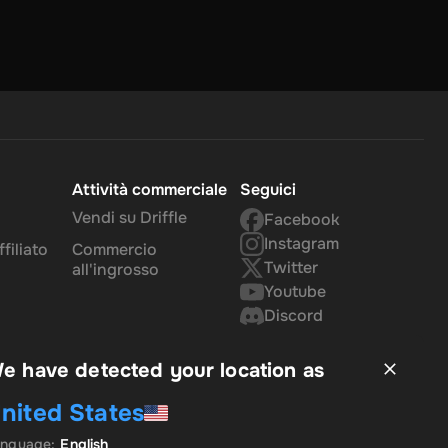
Attività commerciale
Seguici
Vendi su Driffle
Facebook
Instagram
filiato
Commercio
Twitter
all'ingrosso
Youtube
Discord
e have detected your location as
nited States
anguage
:
English