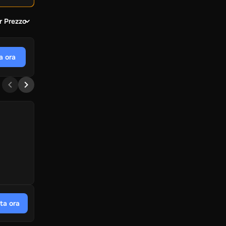
r Prezzo
a ora
ta ora