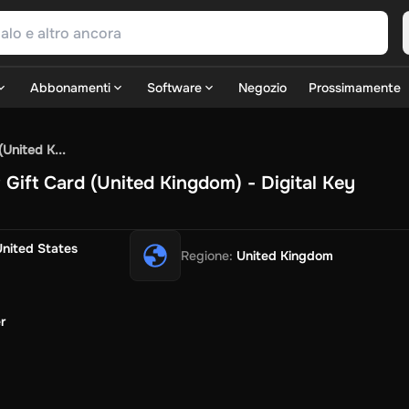
Abbonamenti
Software
Negozio
Prossimamente
SN Games
GOG.com
Ubisoft Connect Games
Rockstar
View A
United K...
ulation
Sports
Strategy
TPS
Massively Multiplayer
FPS
Hack & 
ift Card (United Kingdom) - Digital Key
Fire Diamonds
Fortnite V-Bucks
Minecraft: Minecoins Pack
P
Play
View All
ouse Flipper
Planet Zoo
Age of Empires
View All
Silent Hill F
G
United States
Regione
:
United Kingdom
TV Now
Game World
Thalia
JB HI-FI
IMVU
Rakuten Kobo
Le
SOS
Primark
Zalando
Christ
Intersport
Tchibo
Otto
Kaufland
Pen
Uber Eats
Coles
BWS
Dan Murphy's
Hey You
Rappi
McDonald'
r
nt
Hotels.com
Uber
Webjet
TripGift
Accor
Flight Centre
Expedia
i
Ernstings Family
Foot Locker
Macpac
Centauro
Netshoes
Ga
o-Optik
Sephora
Blys
Endota
Nykaa
The Body Shop
Apollo Ph
xepin
Rewarble
CashtoCode
JCB Premo
GoCash
Obucks
Paysa