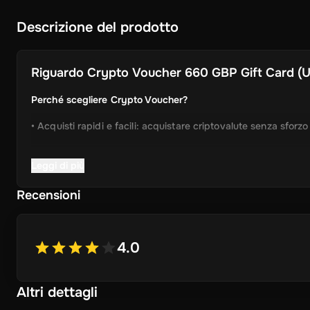
Descrizione del prodotto
Riguardo
Crypto Voucher 660 GBP Gift Card (Un
Perché scegliere Crypto Voucher?
• Acquisti rapidi e facili: acquistare criptovalute senza sforz
• Consegna istantanea: Ricevi immediatamente il tuo codice 
Leggi di più
• Processo semplificato: Godetevi un'esperienza user-friendly
Recensioni
• Ampia selezione di cripto: scegliere da Bitcoin, Ethereum,
ancora.
4.0
• Idea regalo perfetta: un regalo ideale per gli amici e la fam
Altri dettagli