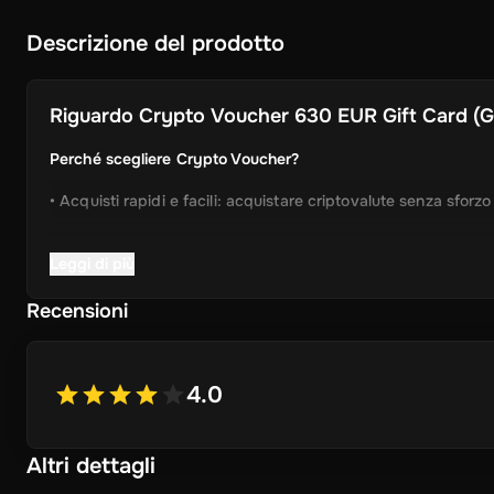
Descrizione del prodotto
Riguardo
Crypto Voucher 630 EUR Gift Card (Glo
Perché scegliere Crypto Voucher?
• Acquisti rapidi e facili: acquistare criptovalute senza sforz
• Consegna istantanea: Ricevi immediatamente il tuo codice 
Leggi di più
• Processo semplificato: Godetevi un'esperienza user-friendly
Recensioni
• Ampia selezione di cripto: scegliere da Bitcoin, Ethereum,
ancora.
4.0
• Idea regalo perfetta: un regalo ideale per gli amici e la fam
Altri dettagli