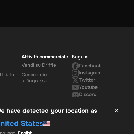
Attività commerciale
Seguici
Vendi su Driffle
Facebook
Instagram
filiato
Commercio
Twitter
all'ingrosso
Youtube
Discord
e have detected your location as
nited States
anguage
:
English