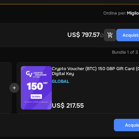
Ordina per
:
Miglio
US$ 797.57
Acquist
Bundle
1
of
3
Crypto Voucher (BTC) 150 GBP Gift Card (G
Digital Key
GLOBAL
US$ 217.55
Acquis