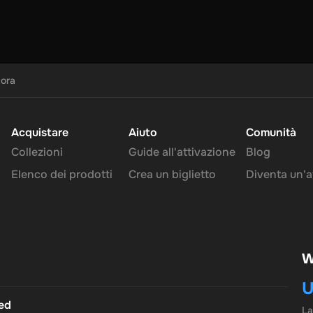
cora
Acquistare
Aiuto
Comunità
Collezioni
Guide all'attivazione
Blog
Elenco dei prodotti
Crea un biglietto
Diventa un'af
W
U
ted
L