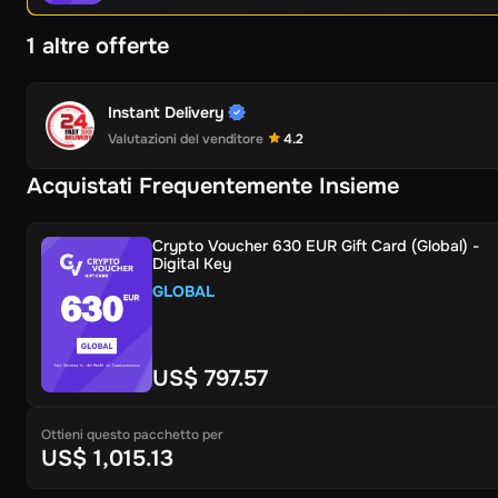
1 altre offerte
Instant Delivery
Valutazioni del venditore
4.2
Acquistati Frequentemente Insieme
Crypto Voucher 630 EUR Gift Card (Global) -
Digital Key
GLOBAL
US$ 797.57
Ottieni questo pacchetto per
US$ 1,015.13