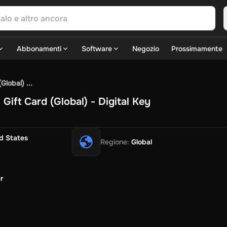
Abbonamenti
Software
Negozio
Prossimamente
SN Games
GOG.com
Ubisoft Connect Games
Rockstar
View A
lobal) ...
ulation
Sports
Strategy
TPS
Massively Multiplayer
FPS
Hack & 
ift Card (Global) - Digital Key
Fire Diamonds
Fortnite V-Bucks
Minecraft: Minecoins Pack
P
Play
View All
ouse Flipper
Planet Zoo
Age of Empires
View All
Silent Hill F
G
d States
Regione
:
Global
TV Now
Game World
Thalia
JB HI-FI
IMVU
Rakuten Kobo
Le
SOS
Primark
Zalando
Christ
Intersport
Tchibo
Otto
Kaufland
Pen
Uber Eats
Coles
BWS
Dan Murphy's
Hey You
Rappi
McDonald'
r
nt
Hotels.com
Uber
Webjet
TripGift
Accor
Flight Centre
Expedia
i
Ernstings Family
Foot Locker
Macpac
Centauro
Netshoes
Ga
o-Optik
Sephora
Blys
Endota
Nykaa
The Body Shop
Apollo Ph
xepin
Rewarble
CashtoCode
JCB Premo
GoCash
Obucks
Paysa