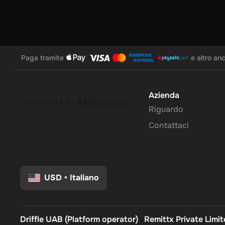
Paga tramite
e altro an
Azienda
Riguardo
Contattaci
USD
•
Italiano
Driffle UAB (Platform operator)
Remittx Private Limi