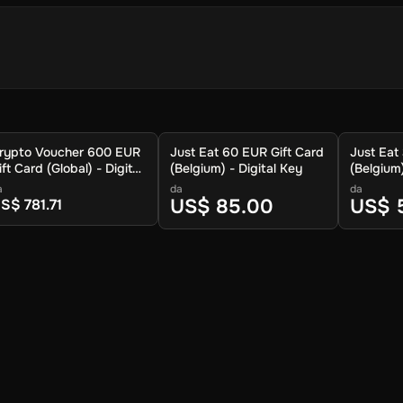
ioni
rtafoglio cripto per memorizzare la criptovaluta.
rypto Voucher 600 EUR
Just Eat 60 EUR Gift Card
Just Eat
ione.
ift Card (Global) - Digital
(Belgium) - Digital Key
(Belgium)
a di criptovalute disponibili.
ey
a
da
da
uo cripto venga inviato.
US$ 85.00
US$ 
S$ 781.71
tta.
afoglio entro circa 30 minuti. Per le tariffe più basse e le caratteristi
nche possibile riscattare il voucher al portafoglio Crypto Voucher.