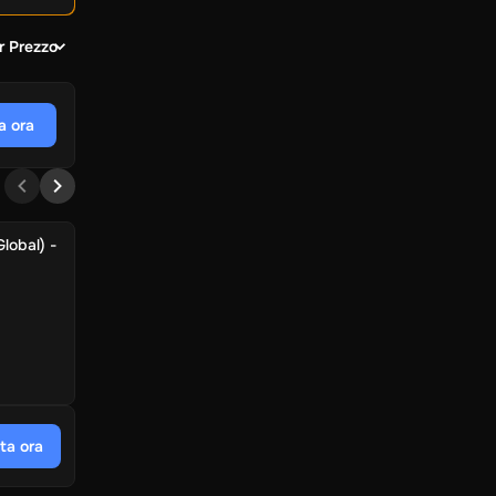
r Prezzo
a ora
lobal) -
ta ora