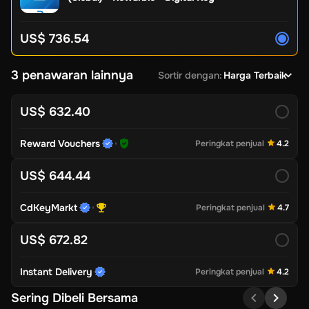
US$ 736.54
3 penawaran lainnya
Sortir dengan
:
Harga Terbaik
US$ 632.40
Reward Vouchers
Peringkat penjual
4.2
US$ 644.44
CdKeyMarkt
Peringkat penjual
4.7
US$ 672.82
Instant Delivery
Peringkat penjual
4.2
Sering Dibeli Bersama