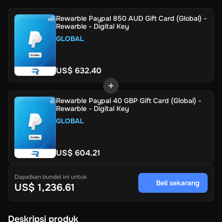
Rewarble Paypal 850 AUD Gift Card (Global) -
Rewarble - Digital Key
GLOBAL
US$ 632.40
Rewarble Paypal 40 GBP Gift Card (Global) -
Rewarble - Digital Key
GLOBAL
US$ 604.21
Dapatkan bundel ini untuk
Beli sekarang
US$ 1,236.61
Deskripsi produk