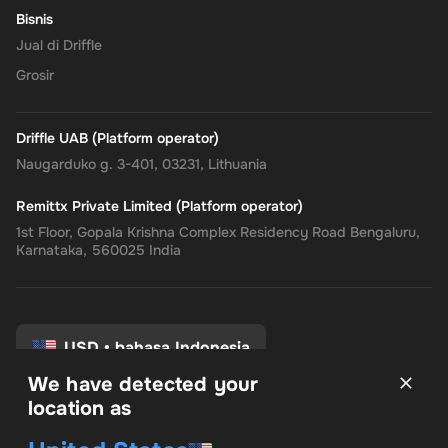
Bisnis
Empower your online shopping and payment experiences with
Jual di Driffle
the
Rewarble PayPal Gift Card
, where convenience, security, and
Grosir
flexibility come together, tailored just for you.
Driffle UAB (Platform operator)
Naugarduko g. 3-401, 03231, Lithuania
Remittx Private Limited (Platform operator)
1st Floor, Gopala Krishna Complex Residency Road Bengaluru,
Karnataka, 560025 India
USD
•
bahasa Indonesia
We have detected your
location as
syarat dan Ketentuan