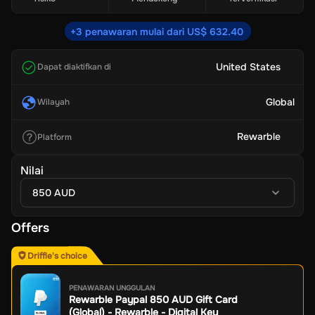
+3 penawaran mulai dari US$ 632.40
United States
Dapat diaktifkan di
Global
Wilayah
Rewarble
Platform
Nilai
850 AUD
Offers
Driffle's choice
PENAWARAN UNGGULAN
Rewarble Paypal 850 AUD Gift Card
(Global) - Rewarble - Digital Key