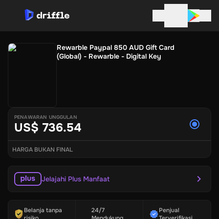
Rewarble Paypal 850 AUD Gift Card
(Global) - Rewarble - Digital Key
PENAWARAN UNGGULAN
US$ 736.54
HARGA BUKAN FINAL
Jelajahi Plus Manfaat
Belanja tanpa
24/7
Penjual
risiko
Mendukung
Terverifikasi