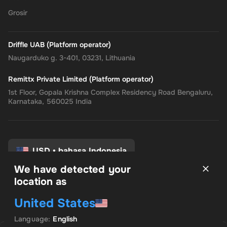
the
Rewarble PayPal Gift Card
, where convenience, security, and
Grosir
flexibility come together, tailored just for you.
Driffle UAB (Platform operator)
Naugarduko g. 3-401, 03231, Lithuania
Remittx Private Limited (Platform operator)
1st Floor, Gopala Krishna Complex Residency Road Bengaluru,
Karnataka, 560025 India
USD
•
bahasa Indonesia
We have detected your
location as
syarat dan Ketentuan
United States
Kebijakan pribadi
Kebijakan pengembalian
Language
:
English
Preferensi Persetujuan