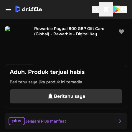
Rewarble Paypal 800 GBP Gift Card
(Global) - Rewarble - Digital Key
Aduh. Produk terjual habis
Beri tahu saya jika produk ini tersedia
Beritahu saya
Jelajahi Plus Manfaat