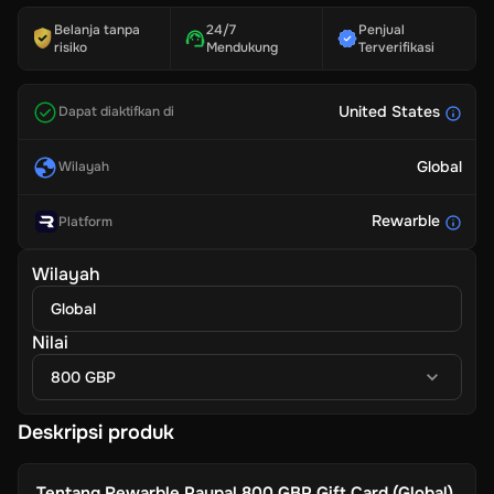
Belanja tanpa
24/7
Penjual
risiko
Mendukung
Terverifikasi
United States
Dapat diaktifkan di
Global
Wilayah
Rewarble
Platform
Wilayah
Global
Nilai
800 GBP
Deskripsi produk
Tentang
Rewarble Paypal 800 GBP Gift Card (Global)