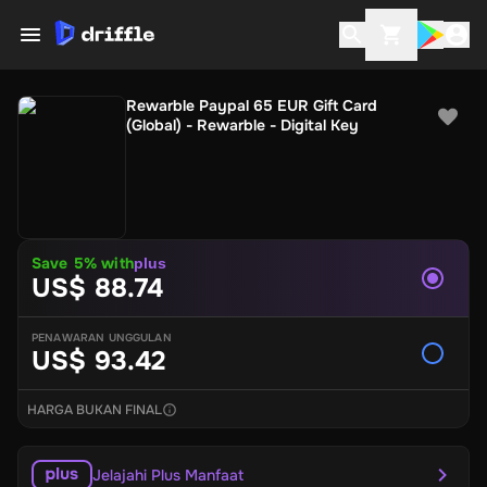
Rewarble Paypal 65 EUR Gift Card
(Global) - Rewarble - Digital Key
Save
5
% with
plus
US$ 88.74
PENAWARAN UNGGULAN
US$ 93.42
HARGA BUKAN FINAL
Jelajahi Plus Manfaat