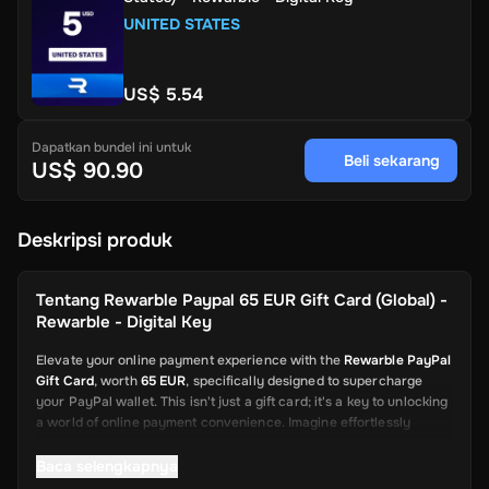
UNITED STATES
US$ 5.54
Dapatkan bundel ini untuk
Beli sekarang
US$ 90.90
Deskripsi produk
Tentang
Rewarble Paypal 65 EUR Gift Card (Global) -
Rewarble - Digital Key
Elevate your online payment experience with the
Rewarble PayPal
Gift Card
, worth
65 EUR
, specifically designed to supercharge
your PayPal wallet. This isn't just a gift card; it's a key to unlocking
a world of online payment convenience. Imagine effortlessly
depositing funds into your PayPal account, ready to be used for a
wide array of online transactions. This card is your swift and
Baca selengkapnya
reliable solution, from shopping on global platforms to sending