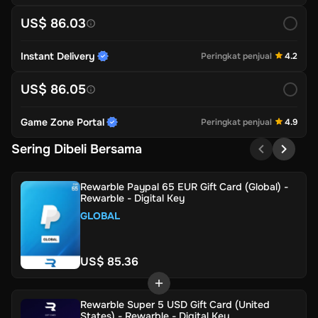
US$ 86.03
Instant Delivery
Peringkat penjual
4.2
US$ 86.05
Game Zone Portal
Peringkat penjual
4.9
Sering Dibeli Bersama
Rewarble Paypal 65 EUR Gift Card (Global) -
Rewarble - Digital Key
GLOBAL
US$ 85.36
Rewarble Super 5 USD Gift Card (United
States) - Rewarble - Digital Key