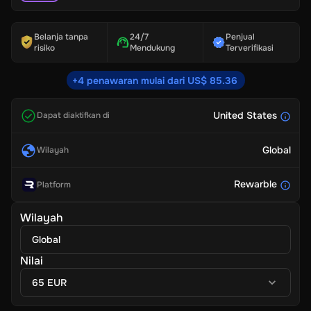
Belanja tanpa
24/7
Penjual
risiko
Mendukung
Terverifikasi
+4 penawaran mulai dari US$ 85.36
United States
Dapat diaktifkan di
Global
Wilayah
Rewarble
Platform
Wilayah
Global
Nilai
65 EUR