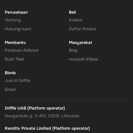
transactions, send gifts, or manage subscriptions.
Perusahaan
Beli
Tentang
Enhanced Security
: Leverage PayPal's renowned security for
Koleksi
all your transactions, ensuring your financial information
Hubungi kami
Daftar Produk
remains protected.
Membantu
Masyarakat
No Expiry
: Take your time to use the funds, as the Rewarble
Panduan Aktivasi
Blog
PayPal Gift Card comes without an expiration date, offering
Buat Tiket
menjadi Afiliasi
you the flexibility to wait for the perfect moment or deal.
Bisnis
Empower your online shopping and payment experiences with
Jual di Driffle
the
Rewarble PayPal Gift Card
, where convenience, security, and
Grosir
flexibility come together, tailored just for you.
Driffle UAB (Platform operator)
Naugarduko g. 3-401, 03231, Lithuania
Remittx Private Limited (Platform operator)