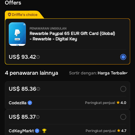
Offers
Driffle's choice
PENAWARAN UNGGULAN
Rewarble Paypal 65 EUR Gift Card (Global)
- Rewarble - Digital Key
US$ 93.42
4 penawaran lainnya
Sortir dengan
:
Harga Terbaik
US$ 85.36
Codezilla
Peringkat penjual
4.0
US$ 85.37
CdKeyMarkt
Peringkat penjual
4.7