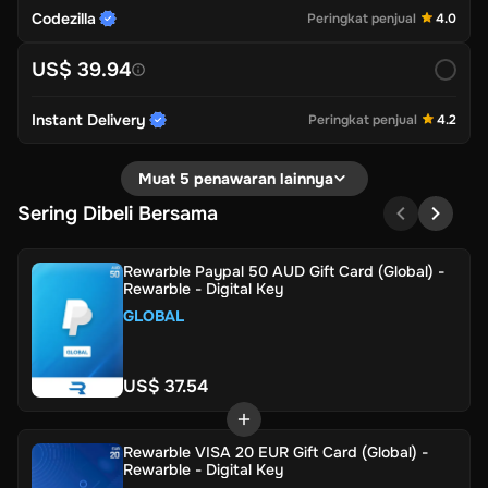
Codezilla
Peringkat penjual
4.0
US$ 39.94
Instant Delivery
Peringkat penjual
4.2
Muat 5 penawaran lainnya
Sering Dibeli Bersama
Rewarble Paypal 50 AUD Gift Card (Global) -
Rewarble - Digital Key
GLOBAL
US$ 37.54
Rewarble VISA 20 EUR Gift Card (Global) -
Rewarble - Digital Key