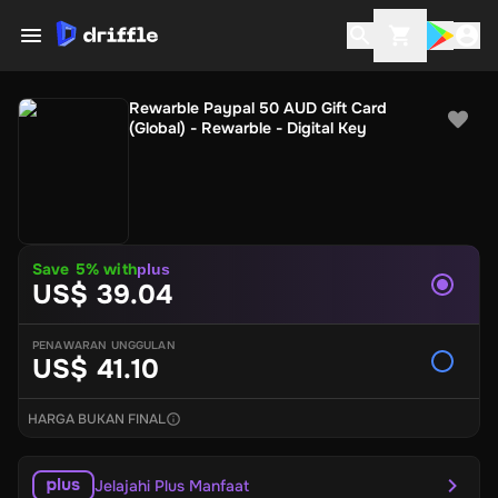
Rewarble Paypal 50 AUD Gift Card
(Global) - Rewarble - Digital Key
Save
5
% with
plus
US$ 39.04
PENAWARAN UNGGULAN
US$ 41.10
HARGA BUKAN FINAL
Jelajahi Plus Manfaat