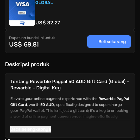
GLOBAL
US$ 32.27
Dapatkan bundel ini untuk
Beli sekarang
US$ 69.81
Deskripsi produk
Tentang
Rewarble Paypal 50 AUD Gift Card (Global) -
Rewarble - Digital Key
Elevate your online payment experience with the
Rewarble PayPal
Gift Card
, worth
50 AUD
, specifically designed to supercharge
your PayPal wallet. This isn't just a gift card; it's a key to unlocking
a world of online payment convenience. Imagine effortlessly
depositing funds into your PayPal account, ready to be used for a
wide array of online transactions. This card is your swift and
Baca selengkapnya
reliable solution, from shopping on global platforms to sending