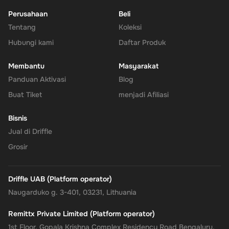
Perusahaan
Beli
Tentang
Enhanced Security
: Leverage PayPal's renowned security for
Koleksi
all your transactions, ensuring your financial information
Hubungi kami
Daftar Produk
remains protected.
Membantu
Masyarakat
No Expiry
: Take your time to use the funds, as the Rewarble
Panduan Aktivasi
Blog
PayPal Gift Card comes without an expiration date, offering
Buat Tiket
menjadi Afiliasi
you the flexibility to wait for the perfect moment or deal.
Bisnis
Empower your online shopping and payment experiences with
Jual di Driffle
the
Rewarble PayPal Gift Card
, where convenience, security, and
Grosir
flexibility come together, tailored just for you.
Driffle UAB (Platform operator)
Naugarduko g. 3-401, 03231, Lithuania
Remittx Private Limited (Platform operator)
1st Floor, Gopala Krishna Complex Residency Road Bengaluru,