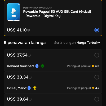
PENAWARAN UNGGULAN
Rewarble Paypal 50 AUD Gift Card (Global)
- Rewarble - Digital Key
US$ 41.10
9 penawaran lainnya
Sortir dengan
:
Harga Terbaik
US$ 37.54
Reward Vouchers
Peringkat penjual
4.2
US$ 38.34
CdKeyMarkt
Peringkat penjual
4.7
US$ 39.64