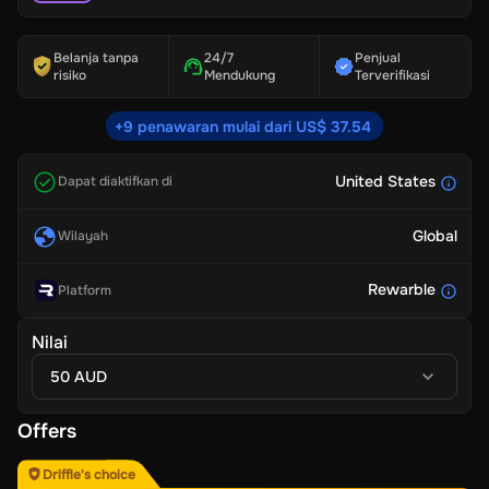
Belanja tanpa
24/7
Penjual
risiko
Mendukung
Terverifikasi
+9 penawaran mulai dari US$ 37.54
United States
Dapat diaktifkan di
Global
Wilayah
Rewarble
Platform
Nilai
50 AUD
Offers
Driffle's choice