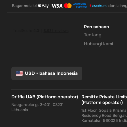
Bayar melalui
dan lainn
Perusahaan
Tentang
Hubungi kami
USD
•
bahasa Indonesia
Driffle UAB (Platform operator)
Remittx Private Limi
(Platform operator)
Naugarduko g. 3-401, 03231,
Lithuania
1st Floor, Gopala Krishn
Residency Road Bengalu
Karnataka, 560025 Indi