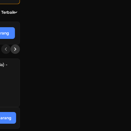
 Terbaik
arang
a) -
karang