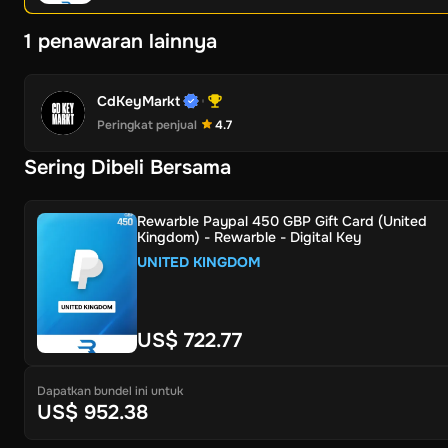
1 penawaran lainnya
CdKeyMarkt
Peringkat penjual
4.7
Sering Dibeli Bersama
Rewarble Paypal 450 GBP Gift Card (United
Kingdom) - Rewarble - Digital Key
UNITED KINGDOM
US$ 722.77
Dapatkan bundel ini untuk
US$ 952.38