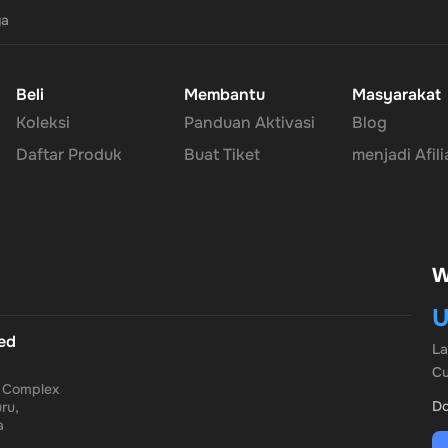
ya
Beli
Membantu
Masyarakat
Koleksi
Panduan Aktivasi
Blog
Daftar Produk
Buat Tiket
menjadi Afili
W
U
ted
L
Cu
a Complex
Do
ru,
a