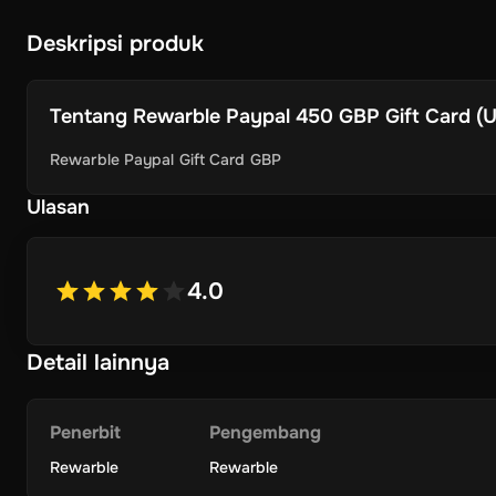
Deskripsi produk
Tentang
Rewarble Paypal 450 GBP Gift Card (Un
Rewarble Paypal Gift Card GBP
Ulasan
4.0
Detail lainnya
Penerbit
Pengembang
Rewarble
Rewarble