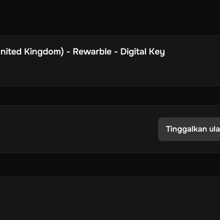
ited Kingdom) - Rewarble - Digital Key
Tinggalkan ul