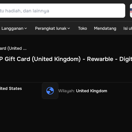
Langganan
Perangkat lunak
Toko
Mendatang
Isi 
SN Games
GOG.com
Ubisoft Connect Games
Rockstar
View A
rd (United ...
ulation
Sports
Strategy
TPS
Massively Multiplayer
FPS
Hack & 
Gift Card (United Kingdom) - Rewarble - Digit
e Diamonds
Fortnite V-Bucks
Minecraft: Minecoins Pack
PUBG
A Play
View All
ouse Flipper
Planet Zoo
Age of Empires
View All
Silent Hill F
G
ow
Game World
Thalia
JB HI-FI
IMVU
Rakuten Kobo
LevelUp
ited States
Wilayah
:
United Kingdom
t
Intersport
Tchibo
Otto
Kaufland
Penny
REWE
POCO
Jotex
Deh
Dash
Uber Eats
Coles
BWS
Dan Murphy's
Hey You
Rappi
McDon
xt Rent
Hotels.com
Uber
Webjet
TripGift
Accor
Flight Centre
Ex
ings Family
Foot Locker
Macpac
Centauro
Netshoes
Gap
Fastr
ke
Apollo-Optik
Sephora
Blys
Endota
Nykaa
The Body Shop
A
xepin
Rewarble
CashtoCode
JCB Premo
GoCash
Obucks
Paysa