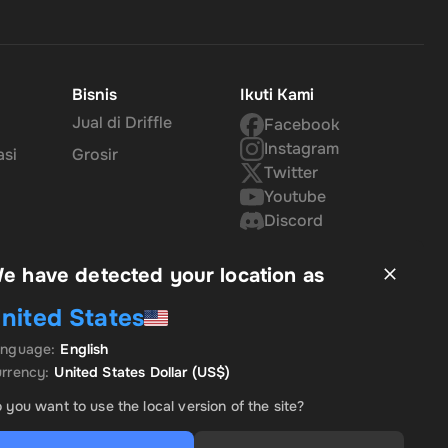
Bisnis
Ikuti Kami
Jual di Driffle
Facebook
Instagram
asi
Grosir
Twitter
Youtube
Discord
e have detected your location as
nited States
anguage
:
English
rrency
:
United States Dollar
(US$)
 you want to use the local version of the site?