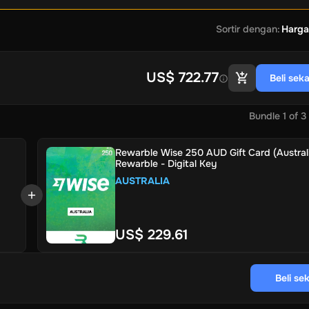
Sortir dengan
:
Harga
US$ 722.77
Beli sek
Bundle
1
of
3
Rewarble Wise 250 AUD Gift Card (Australi
Rewarble - Digital Key
AUSTRALIA
US$ 229.61
Beli se