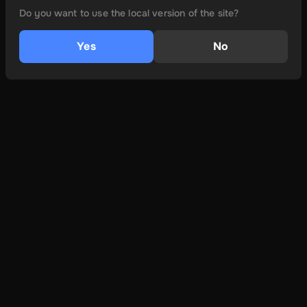
Do you want to use the local version of the site?
Yes
No
és még több
Ról ről
Felhasználási feltételek
Adatvédelmi irányelvek
Lépjen kapcsolatba velünk
Learn More
Hogyan kell telepíteni
Eszköz kompatibilitás
FAQs