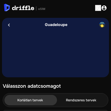
Guadeloupe
Válasszon adatcsomagot
Korlátlan tervek
Rendszeres tervek