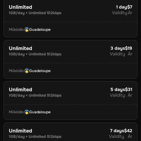
Unlimited
1
day
$7
Validity
Ár
1GB/day + Unlimited 512kbps
Működik
:
Guadeloupe
Unlimited
3
days
$19
Validity
Ár
1GB/day + Unlimited 512kbps
Működik
:
Guadeloupe
Unlimited
5
days
$31
Validity
Ár
1GB/day + Unlimited 512kbps
Működik
:
Guadeloupe
Unlimited
7
days
$42
Validity
Ár
1GB/day + Unlimited 512kbps