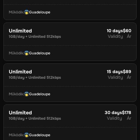
Működik
:
Guadeloupe
Unlimited
10
days
$60
Validity
Ár
1GB/day + Unlimited 512kbps
Működik
:
Guadeloupe
Unlimited
15
days
$89
Validity
Ár
1GB/day + Unlimited 512kbps
Működik
:
Guadeloupe
Unlimited
30
days
$178
Validity
Ár
1GB/day + Unlimited 512kbps
Működik
:
Guadeloupe