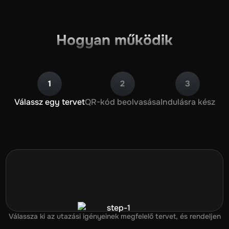
Hogyan működik
1
2
3
Válassz egy tervet
QR-kód beolvasása
Indulásra kész
Válassza ki az utazási igényeinek megfelelő tervet, és rendeljen