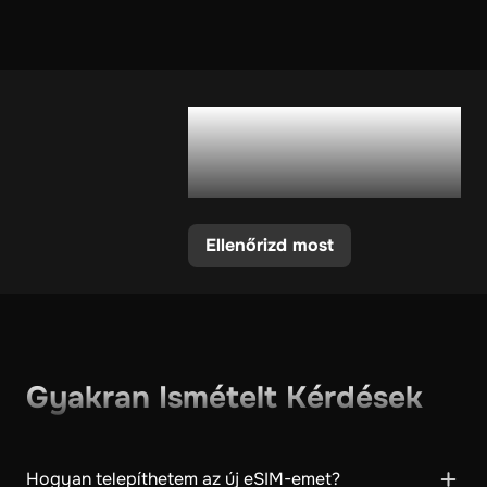
Támogatja a
telefonom az eSIM-
et?
Ellenőrizd most
Gyakran Ismételt Kérdések
Hogyan telepíthetem az új eSIM-emet?