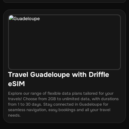
Travel
Guadeloupe
with Driffle
eSIM
Explore our range of flexible data plans tailored for your
travels! Choose from 2GB to unlimited data, with durations
from
1
to
30
days. Stay connected in
Guadeloupe
for
seamless navigation, easy bookings and all your travel
needs.