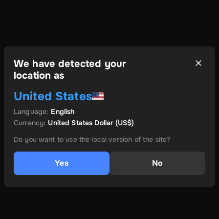
We have detected your
location as
United States
Language
:
English
Currency
:
United States Dollar
(US$)
Do you want to use the local version of the site?
Yes
No
és még több