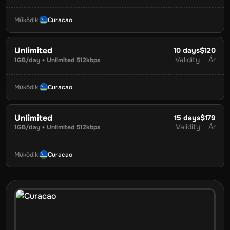
Működik
:
Curacao
Unlimited
10
days
$120
Validity
Ár
1GB/day + Unlimited 512kbps
Működik
:
Curacao
Unlimited
15
days
$179
Validity
Ár
1GB/day + Unlimited 512kbps
Működik
:
Curacao