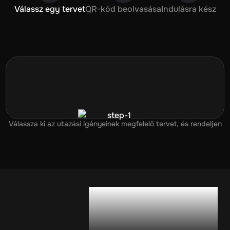
Válassz egy tervet
QR-kód beolvasása
Indulásra kész
Válassza ki az utazási igényeinek megfelelő tervet, és rendeljen
Támogatja a
telefonom az eSIM-
et?