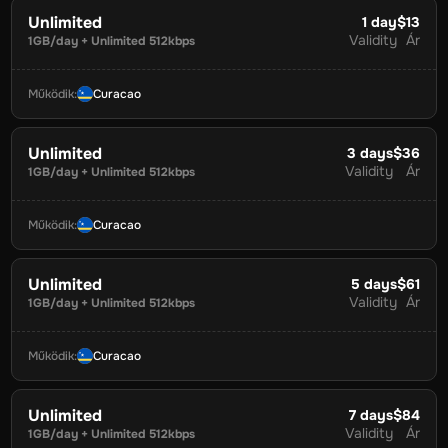
Unlimited
1
day
$13
Validity
Ár
1GB/day + Unlimited 512kbps
Működik
:
Curacao
Unlimited
3
days
$36
Validity
Ár
1GB/day + Unlimited 512kbps
Működik
:
Curacao
Unlimited
5
days
$61
Validity
Ár
1GB/day + Unlimited 512kbps
Működik
:
Curacao
Unlimited
7
days
$84
Validity
Ár
1GB/day + Unlimited 512kbps