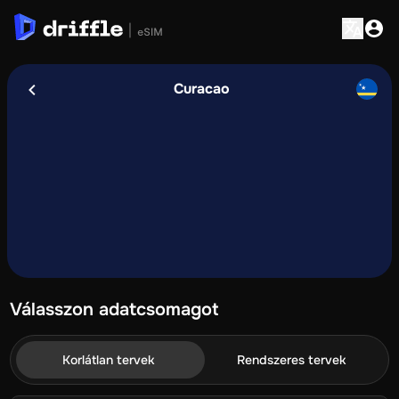
Curacao
Válasszon adatcsomagot
Korlátlan tervek
Rendszeres tervek