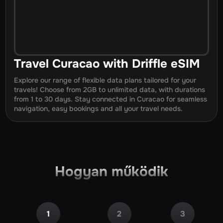
Travel
Curacao
with Driffle eSIM
Explore our range of flexible data plans tailored for your
travels! Choose from 2GB to unlimited data, with durations
from
1
to
30
days. Stay connected in
Curacao
for seamless
navigation, easy bookings and all your travel needs.
Hogyan működik
1
2
3