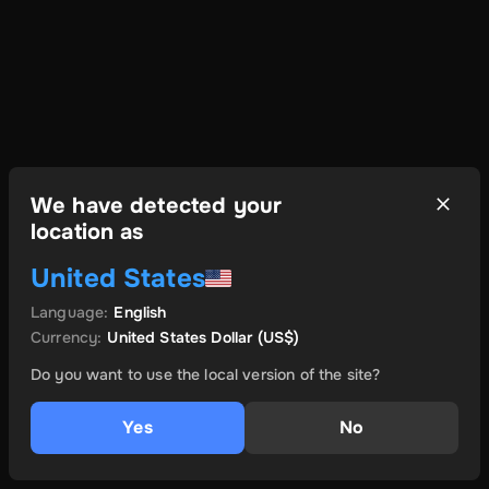
We have detected your
location as
United States
Language
:
English
Currency
:
United States Dollar
(US$)
Do you want to use the local version of the site?
Yes
No