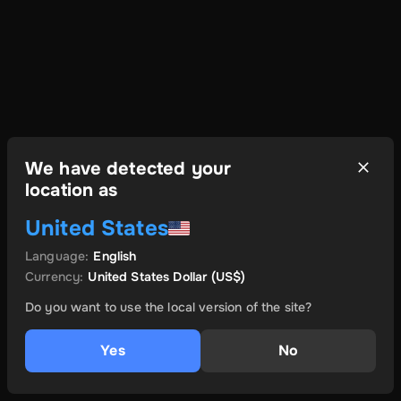
We have detected your
location as
United States
Language
:
English
Currency
:
United States Dollar
(US$)
Do you want to use the local version of the site?
Yes
No