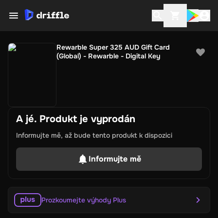
Rewarble Super 325 AUD Gift Card
(Global) - Rewarble - Digital Key
A jé. Produkt je vyprodán
Informujte mě, až bude tento produkt k dispozici
Informujte mě
Prozkoumejte výhody Plus