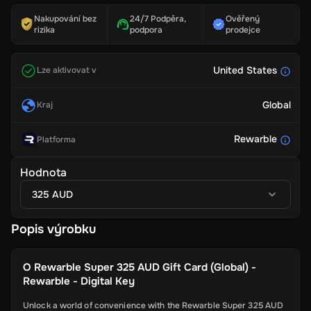
Nakupování bez
24/7 Podpěra,
Ověřený
rizika
podpora
prodejce
United States
Lze aktivovat v
Global
Kraj
Rewarble
Platforma
Hodnota
325 AUD
Popis výrobku
O
Rewarble Super 325 AUD Gift Card (Global) -
Rewarble - Digital Key
Unlock a world of convenience with the Rewarble Super 325 AUD