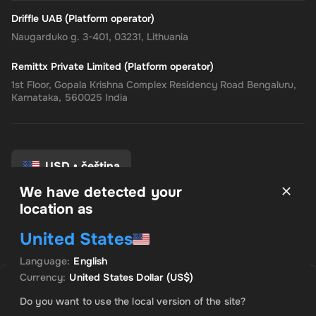
Driffle UAB (Platform operator)
Naugarduko g. 3-401, 03231, Lithuania
Remittx Private Limited (Platform operator)
1st Floor, Gopala Krishna Complex Residency Road Bengaluru,
Karnataka, 560025 India
USD
•
čeština
We have detected your
location as
Pravidla a podmínky
United States
Zásady ochrany osobních údajů
Zásady vrácení peněz
Language
:
English
Předvolby souhlasu
Currency
:
United States Dollar
(US$)
A jé. Produkt je vyprodán
Do you want to use the local version of the site?
Informujte mě, až bude tento produkt k dispozici