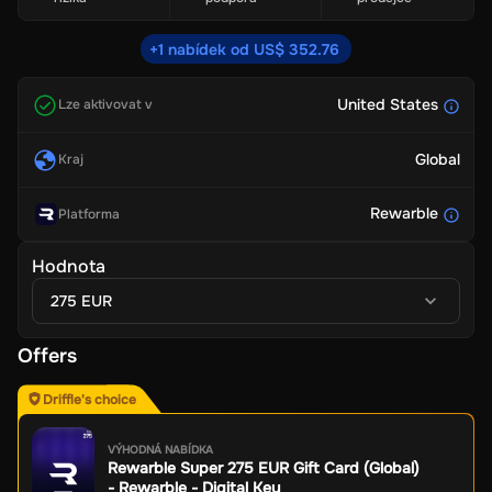
+1 nabídek od US$ 352.76
United States
Lze aktivovat v
Global
Kraj
Rewarble
Platforma
Hodnota
275 EUR
Offers
Driffle's choice
VÝHODNÁ NABÍDKA
Rewarble Super 275 EUR Gift Card (Global)
- Rewarble - Digital Key