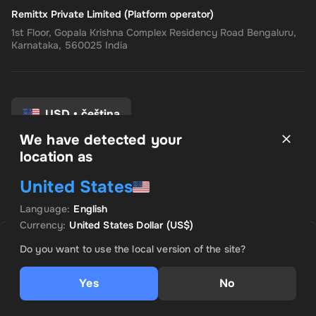
Remittx Private Limited (Platform operator)
1st Floor, Gopala Krishna Complex Residency Road Bengaluru,
Karnataka, 560025 India
USD
•
čeština
We have detected your
location as
Pravidla a podmínky
United States
Zásady ochrany osobních údajů
Zásady vrácení peněz
Language
:
English
Předvolby souhlasu
Currency
:
United States Dollar
(US$)
PRODÁVÁ INSTANT CODES
VÝHODNÁ NABÍDKA
Do you want to use the local version of the site?
US$ 386.17
Yes
No
Přidat do košíku