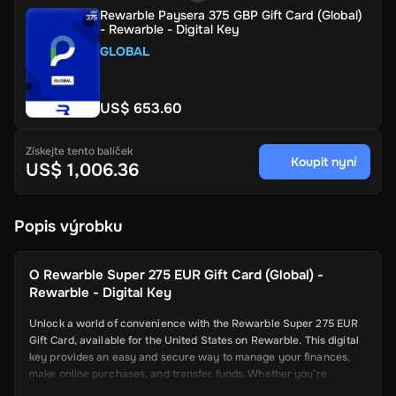
Rewarble Paysera 375 GBP Gift Card (Global)
- Rewarble - Digital Key
GLOBAL
US$ 653.60
Získejte tento balíček
Koupit nyní
US$ 1,006.36
Popis výrobku
O
Rewarble Super 275 EUR Gift Card (Global) -
Rewarble - Digital Key
Unlock a world of convenience with the Rewarble Super 275 EUR
Gift Card, available for the United States on Rewarble. This digital
key provides an easy and secure way to manage your finances,
make online purchases, and transfer funds. Whether you’re
shopping online, paying for services, or sending money to friends