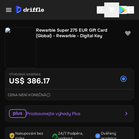
Rewarble Super 275 EUR Gift Card
(Global) - Rewarble - Digital Key
VÝHODNÁ NABÍDKA
US$ 386.17
CENA NENÍ KONEČNÁ
Prozkoumejte výhody Plus
Nakupování bez
24/7 Podpěra,
Ověřený
rizika
podpora
prodejce