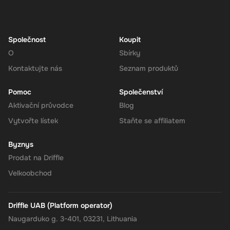
Navigate to the Redeem Page
: Once logged in, go to the 'Add
Funds' or 'Top-Up' section in your account dashboard.
Enter the Code
: Select the option to redeem a gift card or
voucher and enter the 275 EUR digital key you received via
Společnost
Koupit
email.
O
Sbírky
Confirm and Add Funds
: Confirm the code and add the funds to
Kontaktujte nás
Seznam produktů
your Super balance. The 275 EUR will be instantly available in
your account for use.
Pomoc
Společenství
Aktivační průvodce
Blog
Vytvořte lístek
Staňte se affiliatem
The Rewarble Super 275 EUR Gift Card is an excellent choice for
anyone looking to simplify their online financial transactions in the
Byznys
United States. With its versatile usage, secure transactions, and
Prodat na Driffle
instant delivery, managing your finances has never been easier.
Get your digital key on Driffle and enjoy the convenience and
Velkoobchod
flexibility of the Super Gift Card today.
Driffle UAB (Platform operator)
Naugarduko g. 3-401, 03231, Lithuania