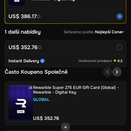
US$ 386.17
1 další nabídky
Seřazeno podle
:
Nejlepší Cena
US$ 352.76
Instant Delivery
Hodnocení prodejce
4.2
Často Koupeno Společně
Rewarble Super 275 EUR Gift Card (Global) -
Rewarble - Digital Key
GLOBAL
US$ 352.76