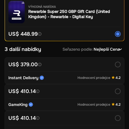
VÝHODNÁ NABÍDKA
Rewarble Super 250 GBP Gift Card (United
Kingdom) - Rewarble - Digital Key
US$ 448.99
3 další nabídky
Seřazeno podle
:
Nejlepší Cena
US$ 379.00
Instant Delivery
Hodnocení prodejce
4.2
US$ 410.14
GameKing
Hodnocení prodejce
4.2
US$ 410.14