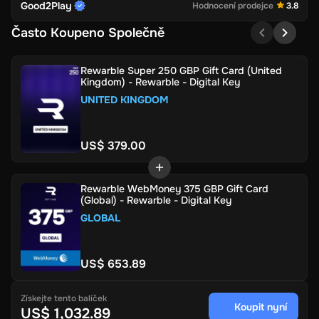
Good2Play
Hodnocení prodejce
3.8
Často Koupeno Společně
Rewarble Super 250 GBP Gift Card (United
Kingdom) - Rewarble - Digital Key
UNITED KINGDOM
US$ 379.00
Rewarble WebMoney 375 GBP Gift Card
(Global) - Rewarble - Digital Key
GLOBAL
US$ 653.89
Získejte tento balíček
Koupit nyní
US$ 1,032.89