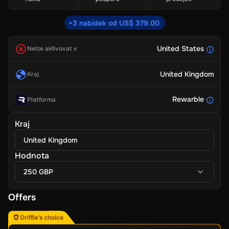
+3 nabídek od US$ 379.00
United States
Nelze aktivovat v
United Kingdom
Kraj
Rewarble
Platforma
Kraj
United Kingdom
Hodnota
250 GBP
Offers
Driffle's choice