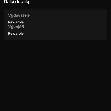
Další detaily
online transactions, including shopping, paying bills, and more.
The card is accepted by numerous online merchants and
service providers.
Vydavatelé
Rewarble
Vývojáři
Secure Transactions
: Enjoy peace of mind with secure and
encrypted transactions. Super ensures your financial
Rewarble
information is protected, making your online payments safe
and reliable.
Instant Delivery
: Receive your digital key instantly via email.
Activate your gift card immediately and start using it without
any delays.
Easy to Redeem
: Redeeming your Super Gift Card is simple
and hassle-free. Just enter the digital key in your Super
account to add the funds and begin using them right away.
No Expiration
: Your 250 GBP balance on the Super Gift Card
does not expire, giving you the flexibility to use the funds at