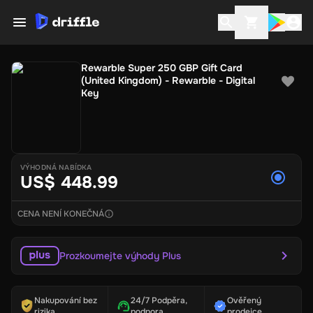
Rewarble Super 250 GBP Gift Card
(United Kingdom) - Rewarble - Digital
Key
VÝHODNÁ NABÍDKA
US$ 448.99
CENA NENÍ KONEČNÁ
Prozkoumejte výhody Plus
Nakupování bez
24/7 Podpěra,
Ověřený
rizika
podpora
prodejce