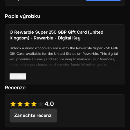
Popis výrobku
O
Rewarble Super 250 GBP Gift Card (United
Kingdom) - Rewarble - Digital Key
Unlock a world of convenience with the Rewarble Super 250 GBP
Gift Card, available for the United States on Rewarble. This digital
key provides an easy and secure way to manage your finances,
make online purchases, and transfer funds. Whether you’re
shopping online, paying for services, or sending money to friends
and family, the Super Gift Card offers a seamless and efficient
Číst více
solution.
Recenze
Key Features
4.0
Zanechte recenzi
Versatile Usage
: Use your Super Gift Card for a wide range of