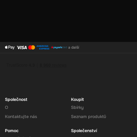
your convenience.
Support for Multiple Currencies
: While the gift card is valued
at 250 GBP, Super supports multiple currencies, allowing you
to convert and use your funds as needed.
a další
How to Redeem
Log In or Sign Up
: Visit the Super website and log in to your
account. If you don't have an account, sign up for free.
Navigate to the Redeem Page
: Once logged in, go to the 'Add
Funds' or 'Top-Up' section in your account dashboard.
Enter the Code
: Select the option to redeem a gift card or
voucher and enter the 250 GBP digital key you received via
Společnost
Koupit
email.
O
Sbírky
Confirm and Add Funds
: Confirm the code and add the funds to
Kontaktujte nás
Seznam produktů
your Super balance. The 250 GBP will be instantly available in
your account for use.
Pomoc
Společenství