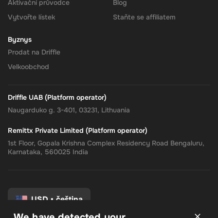
Aktivační průvodce
Blog
Vytvořte lístek
Staňte se affiliatem
The Rewarble Super 250 GBP Gift Card is an excellent choice for
anyone looking to simplify their online financial transactions in the
Byznys
United States. With its versatile usage, secure transactions, and
Prodat na Driffle
instant delivery, managing your finances has never been easier.
Get your digital key on Driffle and enjoy the convenience and
Velkoobchod
flexibility of the Super Gift Card today.
Note
: This digital key can only be activated in the
United Kingdom
Driffle UAB (Platform operator)
region.
Naugarduko g. 3-401, 03231, Lithuania
Remittx Private Limited (Platform operator)
1st Floor, Gopala Krishna Complex Residency Road Bengaluru,
Karnataka, 560025 India
USD
•
čeština
We have detected your