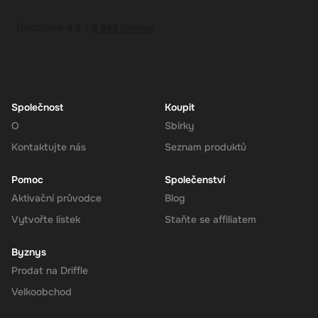
How to Redeem
Log In or Sign Up
: Visit the Super website and log in to your
account. If you don't have an account, sign up for free.
Navigate to the Redeem Page
: Once logged in, go to the 'Add
Funds' or 'Top-Up' section in your account dashboard.
Enter the Code
: Select the option to redeem a gift card or
voucher and enter the 230 CAD digital key you received via
Společnost
Koupit
email.
O
Sbírky
Confirm and Add Funds
: Confirm the code and add the funds to
Kontaktujte nás
Seznam produktů
your Super balance. The 230 CAD will be instantly available in
your account for use.
Pomoc
Společenství
Aktivační průvodce
Blog
Vytvořte lístek
Staňte se affiliatem
The Rewarble Super 230 CAD Gift Card is an excellent choice for
anyone looking to simplify their online financial transactions in the
Byznys
United States. With its versatile usage, secure transactions, and
Prodat na Driffle
instant delivery, managing your finances has never been easier.
Get your digital key on Driffle and enjoy the convenience and
Velkoobchod
flexibility of the Super Gift Card today.