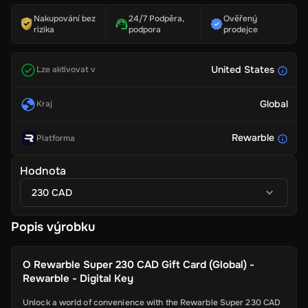
Nakupování bez
24/7 Podpěra,
Ověřený
rizika
podpora
prodejce
United States
Lze aktivovat v
Global
Kraj
Rewarble
Platforma
Hodnota
230 CAD
Popis výrobku
O
Rewarble Super 230 CAD Gift Card (Global) -
Rewarble - Digital Key
Unlock a world of convenience with the Rewarble Super 230 CAD