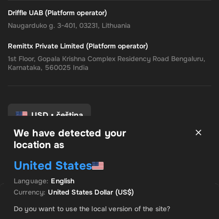
Driffle UAB (Platform operator)
Naugarduko g. 3-401, 03231, Lithuania
Remittx Private Limited (Platform operator)
1st Floor, Gopala Krishna Complex Residency Road Bengaluru,
Karnataka, 560025 India
USD
•
čeština
We have detected your
location as
Pravidla a podmínky
United States
Zásady ochrany osobních údajů
Zásady vrácení peněz
Language
:
English
Předvolby souhlasu
Currency
:
United States Dollar
(US$)
A jé. Produkt je vyprodán
Do you want to use the local version of the site?
Informujte mě, až bude tento produkt k dispozici