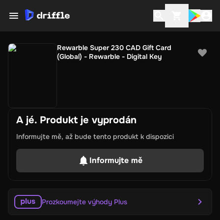
Rewarble Super 230 CAD Gift Card
(Global) - Rewarble - Digital Key
A jé. Produkt je vyprodán
Informujte mě, až bude tento produkt k dispozici
Informujte mě
Prozkoumejte výhody Plus