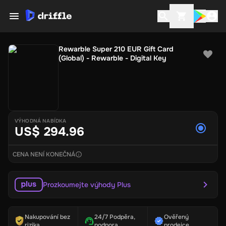
Rewarble Super 210 EUR Gift Card
(Global) - Rewarble - Digital Key
VÝHODNÁ NABÍDKA
US$ 294.96
CENA NENÍ KONEČNÁ
Prozkoumejte výhody Plus
Nakupování bez
24/7 Podpěra,
Ověřený
rizika
podpora
prodejce