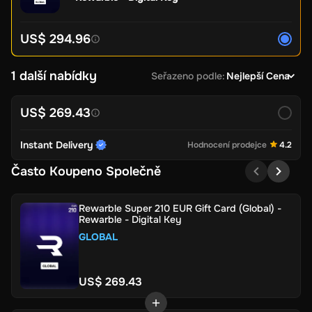
US$ 294.96
1 další nabídky
Seřazeno podle
:
Nejlepší Cena
US$ 269.43
Instant Delivery
Hodnocení prodejce
4.2
Často Koupeno Společně
Rewarble Super 210 EUR Gift Card (Global) -
Rewarble - Digital Key
GLOBAL
US$ 269.43