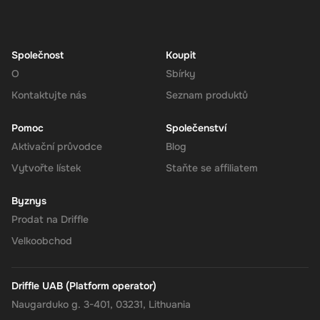
Navigate to the Redeem Page
: Once logged in, go to the 'Add
Funds' or 'Top-Up' section in your account dashboard.
Enter the Code
: Select the option to redeem a gift card or
voucher and enter the 210 EUR digital key you received via
Společnost
Koupit
email.
O
Sbírky
Confirm and Add Funds
: Confirm the code and add the funds to
Kontaktujte nás
Seznam produktů
your Super balance. The 210 EUR will be instantly available in
your account for use.
Pomoc
Společenství
Aktivační průvodce
Blog
Vytvořte lístek
Staňte se affiliatem
The Rewarble Super 210 EUR Gift Card is an excellent choice for
anyone looking to simplify their online financial transactions in the
Byznys
United States. With its versatile usage, secure transactions, and
Prodat na Driffle
instant delivery, managing your finances has never been easier.
Get your digital key on Driffle and enjoy the convenience and
Velkoobchod
flexibility of the Super Gift Card today.
Driffle UAB (Platform operator)
Naugarduko g. 3-401, 03231, Lithuania