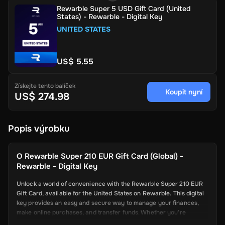
Rewarble Super 5 USD Gift Card (United
States) - Rewarble - Digital Key
UNITED STATES
US$ 5.55
Získejte tento balíček
Koupit nyní
US$ 274.98
Popis výrobku
O
Rewarble Super 210 EUR Gift Card (Global) -
Rewarble - Digital Key
Unlock a world of convenience with the Rewarble Super 210 EUR
Gift Card, available for the United States on Rewarble. This digital
key provides an easy and secure way to manage your finances,
make online purchases, and transfer funds. Whether you’re
shopping online, paying for services, or sending money to friends