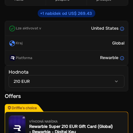
+1 nabídek od US$ 269.43
United States
Lze aktivovat v
Global
Kraj
Rewarble
Platforma
Hodnota
210 EUR
Offers
Driffle's choice
VÝHODNÁ NABÍDKA
Rewarble Super 210 EUR Gift Card (Global)
- Rewarble - Digital Key