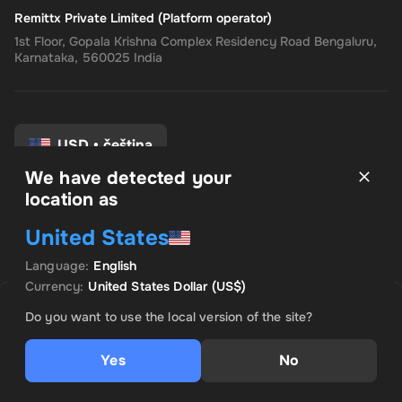
Remittx Private Limited (Platform operator)
1st Floor, Gopala Krishna Complex Residency Road Bengaluru,
Karnataka, 560025 India
USD
•
čeština
We have detected your
location as
Pravidla a podmínky
United States
Zásady ochrany osobních údajů
Zásady vrácení peněz
Language
:
English
Předvolby souhlasu
Currency
:
United States Dollar
(US$)
PRODÁVÁ INSTANT CODES
VÝHODNÁ NABÍDKA
Do you want to use the local version of the site?
US$ 294.96
Yes
No
Přidat do košíku