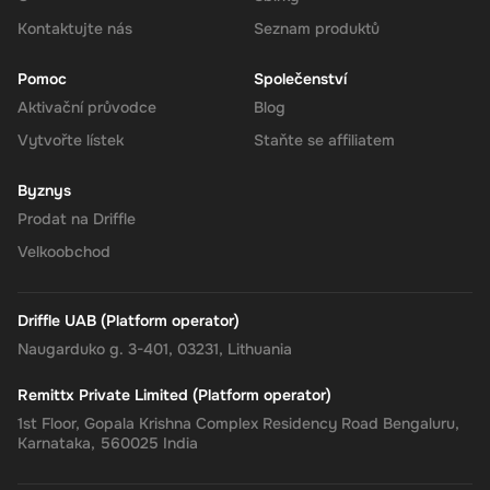
your Super balance. The 180 EUR will be instantly available in
your account for use.
Kontaktujte nás
Seznam produktů
Pomoc
Společenství
Aktivační průvodce
Blog
The Rewarble Super 180 EUR Gift Card is an excellent choice for
Vytvořte lístek
Staňte se affiliatem
anyone looking to simplify their online financial transactions in the
United States. With its versatile usage, secure transactions, and
Byznys
instant delivery, managing your finances has never been easier.
Get your digital key on Driffle and enjoy the convenience and
Prodat na Driffle
flexibility of the Super Gift Card today.
Velkoobchod
Driffle UAB (Platform operator)
Naugarduko g. 3-401, 03231, Lithuania
Remittx Private Limited (Platform operator)
1st Floor, Gopala Krishna Complex Residency Road Bengaluru,
Karnataka, 560025 India