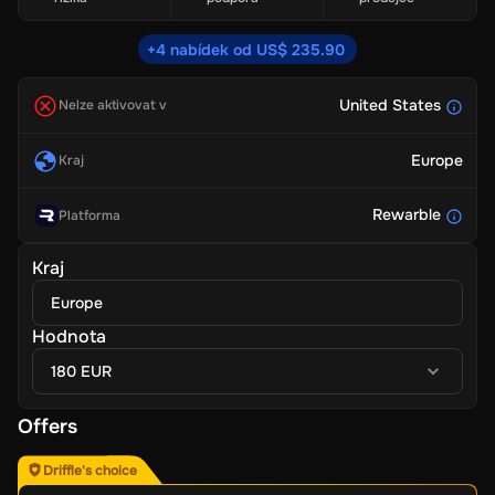
+4 nabídek od US$ 235.90
United States
Nelze aktivovat v
Europe
Kraj
Rewarble
Platforma
Kraj
Europe
Hodnota
180 EUR
Offers
Driffle's choice