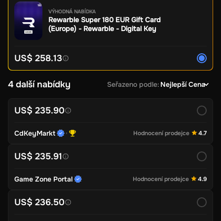
VÝHODNÁ NABÍDKA
Rewarble Super 180 EUR Gift Card
(Europe) - Rewarble - Digital Key
US$ 258.13
4 další nabídky
Seřazeno podle
:
Nejlepší Cena
US$ 235.90
CdKeyMarkt
Hodnocení prodejce
4.7
US$ 235.91
Game Zone Portal
Hodnocení prodejce
4.9
US$ 236.50