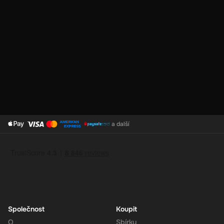
No Expiration
: Your 180 EUR balance on the Super Gift Card
does not expire, giving you the flexibility to use the funds at
your convenience.
Support for Multiple Currencies
: While the gift card is valued
at 180 EUR, Super supports multiple currencies, allowing you
to convert and use your funds as needed.
How to Redeem
a další
Log In or Sign Up
: Visit the Super website and log in to your
account. If you don't have an account, sign up for free.
Navigate to the Redeem Page
: Once logged in, go to the 'Add
Funds' or 'Top-Up' section in your account dashboard.
Enter the Code
: Select the option to redeem a gift card or
voucher and enter the 180 EUR digital key you received via
email.
Společnost
Koupit
Confirm and Add Funds
: Confirm the code and add the funds to
O
Sbírky