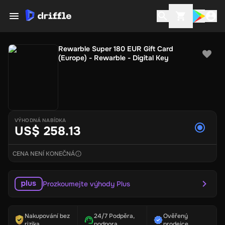
Rewarble Super 180 EUR Gift Card
(Europe) - Rewarble - Digital Key
VÝHODNÁ NABÍDKA
US$ 258.13
CENA NENÍ KONEČNÁ
Prozkoumejte výhody Plus
Nakupování bez
24/7 Podpěra,
Ověřený
rizika
podpora
prodejce