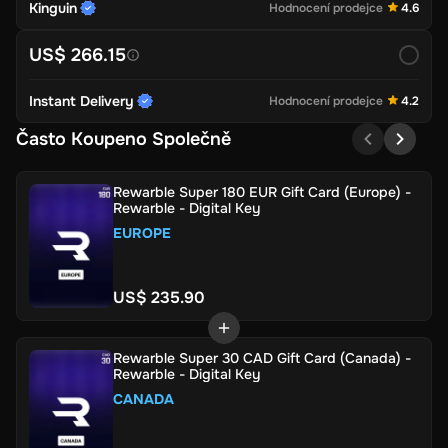
Kinguin
Hodnocení prodejce
4.6
US$ 266.15
Instant Delivery
Hodnocení prodejce
4.2
Často Koupeno Společně
Rewarble Super 180 EUR Gift Card (Europe) -
Rewarble - Digital Key
EUROPE
US$ 235.90
Rewarble Super 30 CAD Gift Card (Canada) -
Rewarble - Digital Key
CANADA