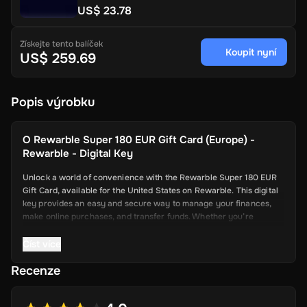
US$ 23.78
Získejte tento balíček
Koupit nyní
US$ 259.69
Popis výrobku
O
Rewarble Super 180 EUR Gift Card (Europe) -
Rewarble - Digital Key
Unlock a world of convenience with the Rewarble Super 180 EUR
Gift Card, available for the United States on Rewarble. This digital
key provides an easy and secure way to manage your finances,
make online purchases, and transfer funds. Whether you’re
shopping online, paying for services, or sending money to friends
and family, the Super Gift Card offers a seamless and efficient
Číst více
solution.
Recenze
Key Features